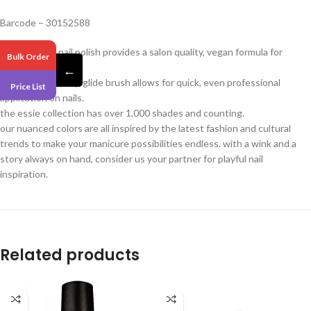
Barcode – 30152588
essie original nail polish provides a salon quality, vegan formula for
Bulk Order
flawless coverage.
←
our exclusive easy-glide brush allows for quick, even professional
Price List
application on nails.
the essie collection has over 1,000 shades and counting.
our nuanced colors are all inspired by the latest fashion and cultural
trends to make your manicure possibilities endless. with a wink and a
story always on hand, consider us your partner for playful nail
inspiration.
Related products