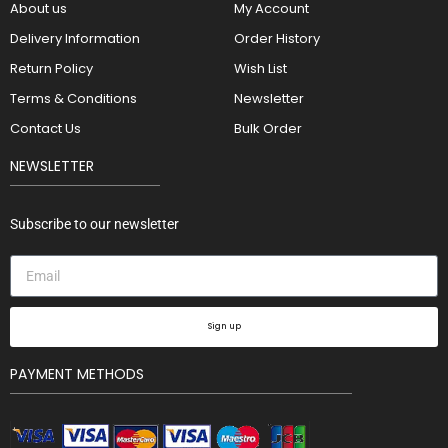
About us
My Account
Delivery Information
Order History
Return Policy
Wish List
Terms & Conditions
Newsletter
Contact Us
Bulk Order
NEWSLETTER
Subscribe to our newsletter
Sign up
PAYMENT METHODS