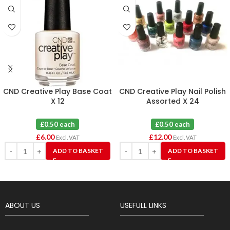
CND Creative Play Base Coat
CND Creative Play Nail Polish
X 12
Assorted X 24
£0.50 each
£0.50 each
£
6.00
£
12.00
Excl. VAT
Excl. VAT
ADD TO BASKET
ADD TO BASKET
ABOUT US
USEFULL LINKS