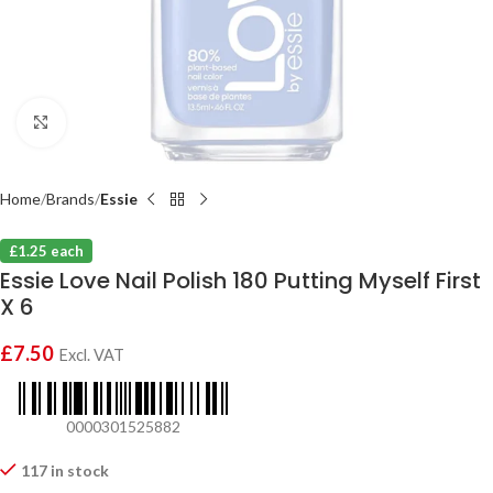
Click to enlarge
Home
Brands
Essie
£1.25 each
Essie Love Nail Polish 180 Putting Myself First
X 6
£
7.50
Excl. VAT
0000301525882
117 in stock