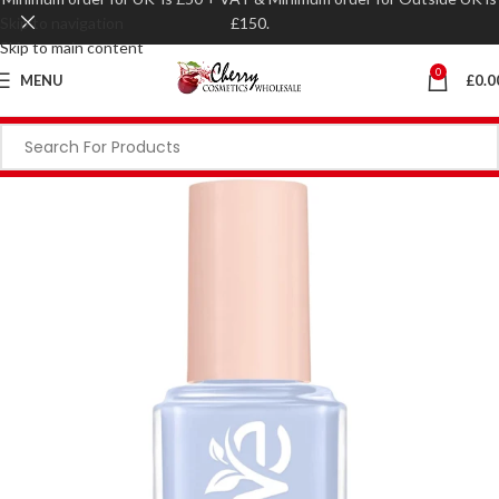
Skip to navigation
£150.
Skip to main content
0
MENU
£
0.0