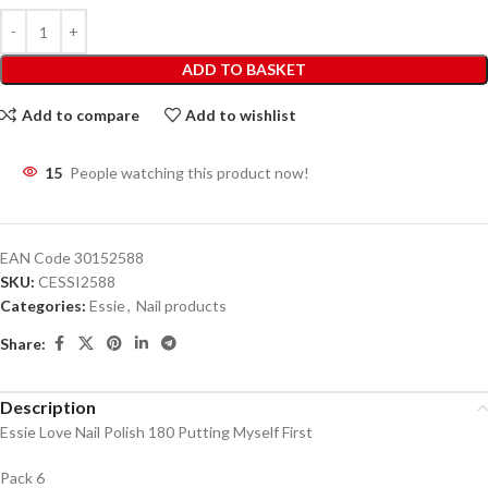
ADD TO BASKET
Add to compare
Add to wishlist
15
People watching this product now!
EAN Code
30152588
SKU:
CESSI2588
Categories:
Essie
,
Nail products
Share:
Description
Essie Love Nail Polish 180 Putting Myself First
Pack 6