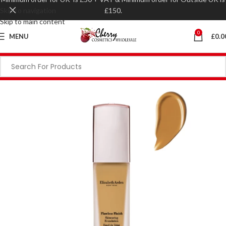
Skip to navigation
£150.
Skip to main content
0
MENU
£
0.0