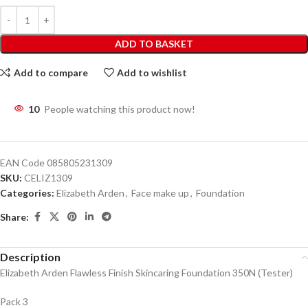
ADD TO BASKET
Add to compare
Add to wishlist
10
People watching this product now!
EAN Code
085805231309
SKU:
CELIZ1309
Categories:
Elizabeth Arden
,
Face make up
,
Foundation
Share:
Description
Elizabeth Arden Flawless Finish Skincaring Foundation 350N (Tester)
Pack 3