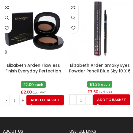
Elizabeth Arden Flawless
Elizabeth Arden Smoky Eyes
Finish Everyday Perfection
Powder Pencil Blue Sky 10 X 6
Bouncy Makeup 09 Warm
Honey
£1.25 each
£2.00 each
£
7.50
£
2.00
Excl. VAT
Excl. VAT
ADD TO BASKET
ADD TO BASKET
ABOUT US
USEFULL LINKS