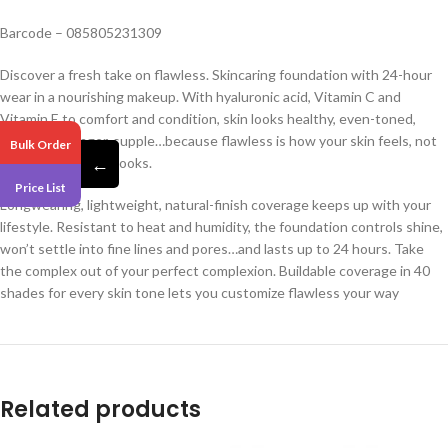
Barcode – 085805231309
Discover a fresh take on flawless. Skincaring foundation with 24-hour
wear in a nourishing makeup. With hyaluronic acid, Vitamin C and
Vitamin E to comfort and condition, skin looks healthy, even-toned,
brighter, younger, supple…because flawless is how your skin feels, not
Bulk Order
←
just how your skin looks.
Price List
Longwearing, lightweight, natural-finish coverage keeps up with your
lifestyle. Resistant to heat and humidity, the foundation controls shine,
won’t settle into fine lines and pores…and lasts up to 24 hours. Take
the complex out of your perfect complexion. Buildable coverage in 40
shades for every skin tone lets you customize flawless your way
Related products