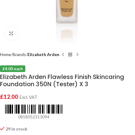
Click to enlarge
Home
Brands
Elizabeth Arden
£4.00 each
Elizabeth Arden Flawless Finish Skincaring
Foundation 350N (Tester) X 3
£
12.00
Excl. VAT
0858052313094
29 in stock