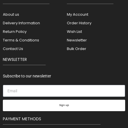
About us
My Account
Delivery Information
Order History
Return Policy
Wish List
Terms & Conditions
Newsletter
Contact Us
Bulk Order
NEWSLETTER
Subscribe to our newsletter
Sign up
PAYMENT METHODS