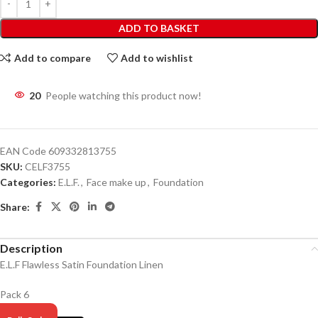
ADD TO BASKET
Add to compare
Add to wishlist
20
People watching this product now!
EAN Code
609332813755
SKU:
CELF3755
Categories:
E.L.F.
,
Face make up
,
Foundation
Share:
Description
E.L.F Flawless Satin Foundation Linen
Pack 6