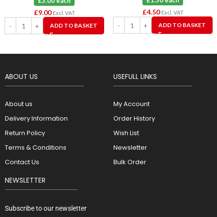
£1.50 each
£3.00 each
£
4.50
£
9.00
Excl. VAT
Excl. VAT
ADD TO BASKET
ADD TO BASKET
ABOUT US
USEFULL LINKS
About us
My Account
Delivery Information
Order History
Return Policy
Wish List
Terms & Conditions
Newsletter
Contact Us
Bulk Order
NEWSLETTER
Subscribe to our newsletter