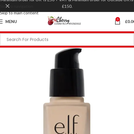
Skip to navigation
£150.
Skip to main content
0
MENU
£
0.0