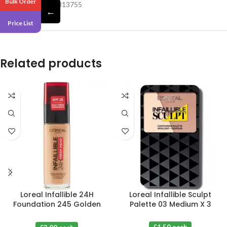
Bulk Order
Barcode – 609332813755
←
Price List
Related products
Loreal Infallible 24H
Loreal Infallible Sculpt
Foundation 245 Golden
Palette 03 Medium X 3
Honey X 3