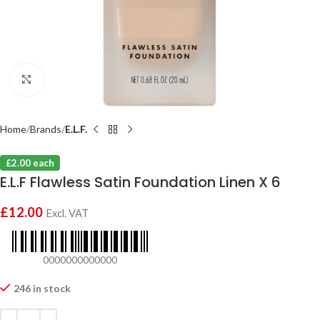
Click to enlarge
Home
Brands
E.L.F.
£2.00 each
E.L.F Flawless Satin Foundation Linen X 6
£
12.00
Excl. VAT
0000000000000
246 in stock