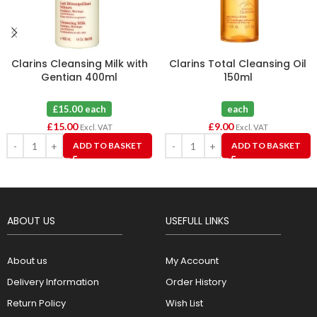
Clarins Cleansing Milk with
Clarins Total Cleansing Oil
Gentian 400ml
150ml
£15.00 each
each
£
15.00
£
9.00
Excl. VAT
Excl. VAT
ADD TO BASKET
ADD TO BASKET
ABOUT US
USEFULL LINKS
About us
My Account
Delivery Information
Order History
Return Policy
Wish List