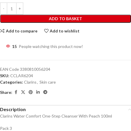
ADD TO BASKET
Add to compare
Add to wishlist
15
People watching this product now!
EAN Code
3380810056204
SKU:
CCLAR6204
Categories:
Clarins
,
Skin care
Share:
Description
Clarins Water Comfort One-Step Cleanser With Peach 100ml
Pack 3