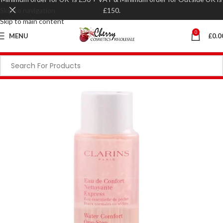
Skip to navigation
£150.
Skip to main content
0
MENU
£
0.0