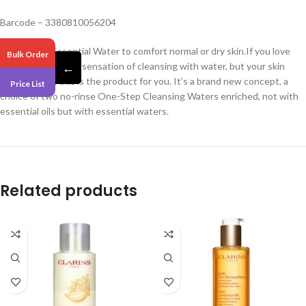
Barcode – 3380810056204
With Peach Essential Water to comfort normal or dry skin.If you love
Bulk Order
the ease and fresh sensation of cleansing with water, but your skin
←
doesn’t, then this is the product for you. It’s a brand new concept, a
Price List
choice of two no-rinse One-Step Cleansing Waters enriched, not with
essential oils but with essential waters.
Related products