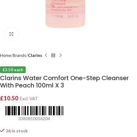
Click to enlarge
Home
Brands
Clarins
£3.50 each
Clarins Water Comfort One-Step Cleanser
With Peach 100ml X 3
£
10.50
Excl. VAT
3380810056204
26 in stock