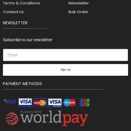
Terms & Conditions
Newsletter
Contact Us
Bulk Order
NEWSLETTER
Subscribe to our newsletter
Sign up
PAYMENT METHODS