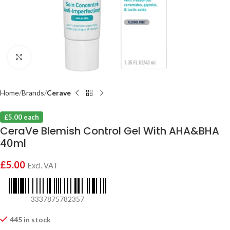
Click to enlarge
Home
Brands
Cerave
£5.00 each
CeraVe Blemish Control Gel With AHA&BHA
40ml
£
5.00
Excl. VAT
3337875782357
445 in stock