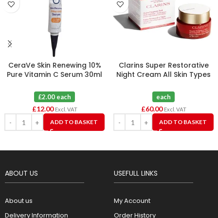
CeraVe Skin Renewing 10%
Clarins Super Restorative
Pure Vitamin C Serum 30ml
Night Cream All Skin Types
(Dented Tube) X 6
50ml
£2.00 each
each
£
12.00
£
60.00
Excl. VAT
Excl. VAT
ADD TO BASKET
ADD TO BASKET
ABOUT US
USEFULL LINKS
About us
My Account
Delivery Information
Order History