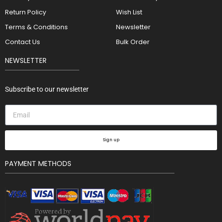
Return Policy
Wish List
Terms & Conditions
Newsletter
Contact Us
Bulk Order
NEWSLETTER
Subscribe to our newsletter
Sign up
PAYMENT METHODS