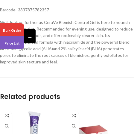
Barcode -3337875782357
Well, look no further as CeraVe Blemish Control Gel is here to nourish
and even your skin. Recommended for evening use, designed to reduce
Bulk Order
blemishes, blackheads, and offer noticeably clearer skin. Its
←
meticulously crafted formula with niacinamide and the powerful blend
Price List
lactic and glycolic acid (AHA)and 2% salicylic acid (BHA) penetrates
pores to eliminate the root causes of blemishes, gently exfoliates for
improved skin texture and feel.
Related products