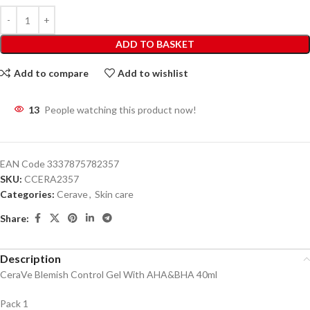
ADD TO BASKET
Add to compare
Add to wishlist
13
People watching this product now!
EAN Code
3337875782357
SKU:
CCERA2357
Categories:
Cerave
,
Skin care
Share:
Description
CeraVe Blemish Control Gel With AHA&BHA 40ml
Pack 1