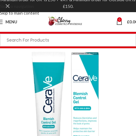
Skip to navigation
£150.
Skip to main content
0
MENU
£
0.0