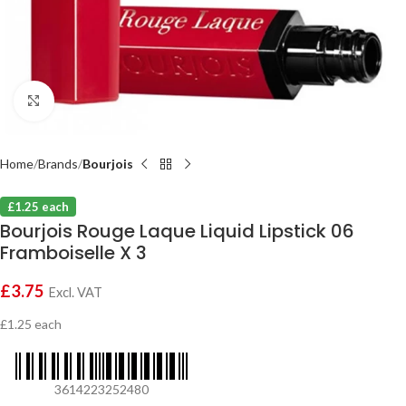
Click to enlarge
Home
Brands
Bourjois
£1.25 each
Bourjois Rouge Laque Liquid Lipstick 06
Framboiselle X 3
£
3.75
Excl. VAT
£1.25 each
3614223252480