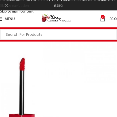
Skip to navigation
£150.
Skip to main content
0
MENU
£
0.0