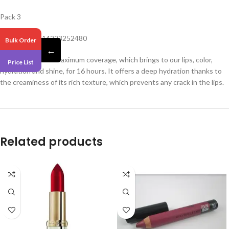
Pack 3
Barcode – 3614223252480
Bulk Order
←
Liquid lipstick for maximum coverage, which brings to our lips, color,
Price List
hydration and shine, for 16 hours. It offers a deep hydration thanks to
the creaminess of its rich texture, which prevents any crack in the lips.
Related products