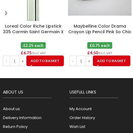
Loreal Color Riche Lipstick
Maybelline Color Drama
335 Carmin Saint Germain X
Crayon Lip Pencil Pink So Chic
3
110 X 6
£2.25 each
£0.75 each
£
6.75
£
4.50
Excl. VAT
Excl. VAT
ADD TO BASKET
ADD TO BASKET
ABOUT US
USEFULL LINKS
About us
My Account
Delivery Information
Order History
Return Policy
Wish List