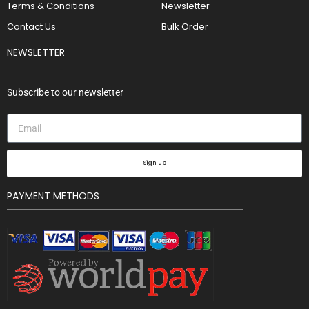
Terms & Conditions
Newsletter
Contact Us
Bulk Order
NEWSLETTER
Subscribe to our newsletter
Sign up
PAYMENT METHODS