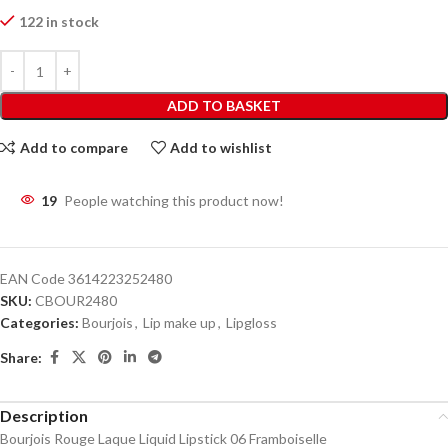
122 in stock
ADD TO BASKET
Add to compare
Add to wishlist
19
People watching this product now!
EAN Code
3614223252480
SKU:
CBOUR2480
Categories:
Bourjois
,
Lip make up
,
Lipgloss
Share:
Description
Bourjois Rouge Laque Liquid Lipstick 06 Framboiselle