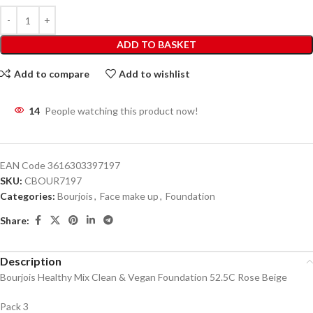
ADD TO BASKET
Add to compare
Add to wishlist
14
People watching this product now!
EAN Code
3616303397197
SKU:
CBOUR7197
Categories:
Bourjois
,
Face make up
,
Foundation
Share:
Description
Bourjois Healthy Mix Clean & Vegan Foundation 52.5C Rose Beige
Pack 3