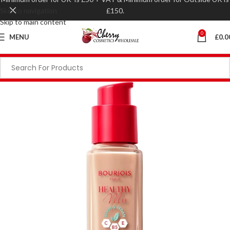
Skip to navigation
£150.
Skip to main content
0
MENU
£
0.0