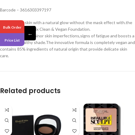
Barcode – 3616303397197
Provide your skin with a natural glow without the mask effect with.the
Bulk Order
Bourjois Healthy Mix Clean & Vegan Foundation.
←
It easily conceals minor skin imperfections,signs of fatigue and boosts a
Price List
fresh and healthy shade.The innovative formula is completely vegan and
contains 85% ingredients of natural origin that provide delicate skin
care.
Related products