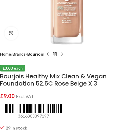
Click to enlarge
Home
Brands
Bourjois
£3.00 each
Bourjois Healthy Mix Clean & Vegan
Foundation 52.5C Rose Beige X 3
£
9.00
Excl. VAT
3616303397197
29 in stock