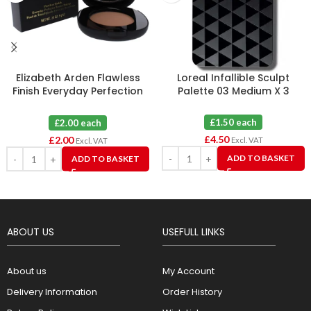
Elizabeth Arden Flawless
Loreal Infallible Sculpt
Finish Everyday Perfection
Palette 03 Medium X 3
Bouncy Makeup 09 Warm
Honey
£1.50 each
£2.00 each
£
4.50
£
2.00
Excl. VAT
Excl. VAT
ADD TO BASKET
ADD TO BASKET
ABOUT US
USEFULL LINKS
About us
My Account
Delivery Information
Order History