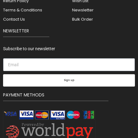
Return Policy
Wish List
Terms & Conditions
Newsletter
Contact Us
Bulk Order
NEWSLETTER
Subscribe to our newsletter
Sign up
PAYMENT METHODS