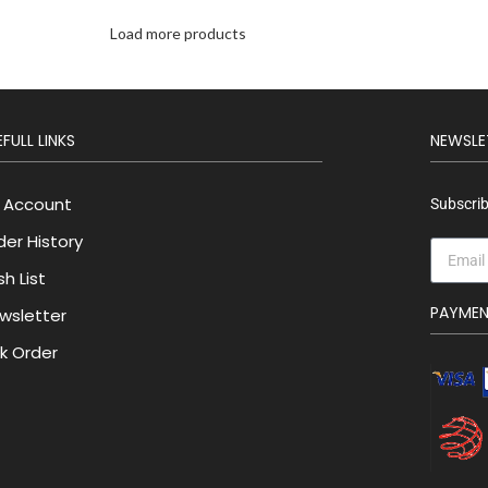
Load more products
FULL LINKS
NEWSLE
 Account
Subscrib
der History
h List
PAYME
wsletter
lk Order