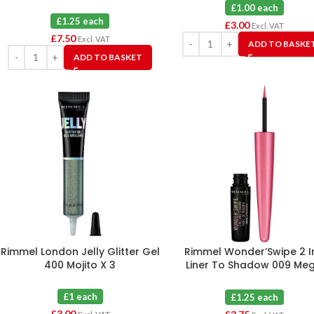
£1.00 each
£1.25 each
£
3.00
Excl. VAT
£
7.50
Excl. VAT
ADD TO BASKE
ADD TO BASKET
Rimmel London Jelly Glitter Gel
Rimmel Wonder’Swipe 2 In
400 Mojito X 3
Liner To Shadow 009 Me
Hottie X 3
£1 each
£1.25 each
£
3.00