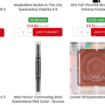
Maybelline Nudes in The City
NYX Full Throttle Sh
ll X
Eyeshadow Palette X 6
Femme Fatale
£2.00 each
£1.25 each
£
12.00
£
3.75
Excl. VAT
Excl. V
ADD TO BASKET
ADD TO
T
 X 3
Max Factor Contouring Stick
Loreal Oil Eyeshado
Eyeshadow Pink Gold – Bronze