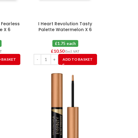
 Fearless
I Heart Revolution Tasty
e X 6
Palette Watermelon X 6
£1.75 each
£
10.50
AT
Excl. VAT
 BASKET
ADD TO BASKET