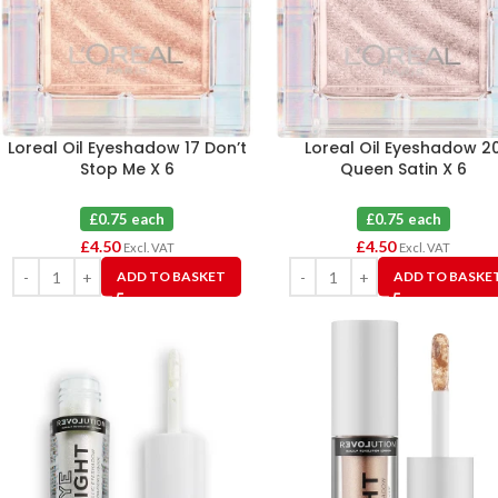
Loreal Oil Eyeshadow 17 Don’t
Loreal Oil Eyeshadow 2
Stop Me X 6
Queen Satin X 6
£0.75 each
£0.75 each
£
4.50
£
4.50
Excl. VAT
Excl. VAT
ADD TO BASKET
ADD TO BASKE