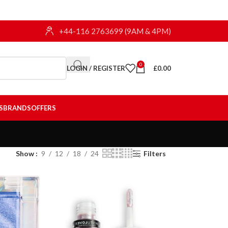
+44-116 2763699 (9AM & 4PM)
0
LOGIN / REGISTER
£
0.00
S
BRANDS
OFFERS
Show
9
12
18
24
Filters