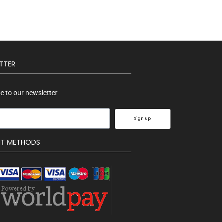
TTER
e to our newsletter
Sign up
NT METHODS