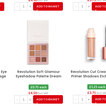
Excl. VAT
Excl. V
ADD TO BASKET
ADD TO
T
 Eye
Revolution Soft Glamour
Revolution Cut Cre
rage
Eyeshadow Palette Dream
Primer Shadows Etc
Glow X 6
£1.25 each
£0.75 each
£
3.75
£
4.50
Excl. V
Excl. VAT
ADD TO
ADD TO BASKET