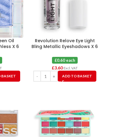
een Oil
Revolution Relove Eye Light
less X 6
Bling Metallic Eyeshadows X 6
£0.60 each
£
3.60
AT
Excl. VAT
 BASKET
ADD TO BASKET