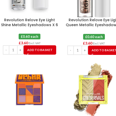
Revolution Relove Eye Light
Revolution Relove Eye Lig
Shine Metallic Eyeshadows X 6
Queen Metallic Eyeshadow
6
£0.60 each
£0.60 each
£
3.60
£
3.60
Excl. VAT
Excl. VAT
ADD TO BASKET
ADD TO BASKE