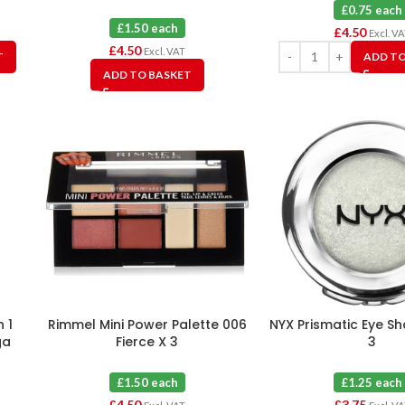
Moon X 3
£0.75 each
£1.50 each
£
4.50
Excl. V
£
4.50
Excl. VAT
T
ADD TO
ADD TO BASKET
 1
Rimmel Mini Power Palette 006
NYX Prismatic Eye S
ga
Fierce X 3
3
£1.50 each
£1.25 each
£
4.50
£
3.75