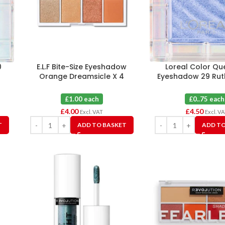
0
E.L.F Bite-Size Eyeshadow
Loreal Color Qu
Orange Dreamsicle X 4
Eyeshadow 29 Ruth
£1.00 each
£0..75 each
£
4.00
£
4.50
Excl. VAT
Excl. V
T
ADD TO BASKET
ADD TO