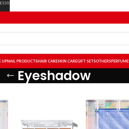
 £150.
E UP
NAIL PRODUCTS
HAIR CARE
SKIN CARE
GIFT SETS
OTHERS
PERFUME
Eyeshadow