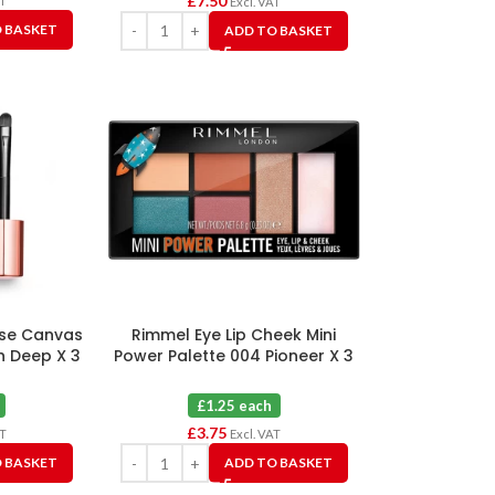
£
7.50
AT
Excl. VAT
 BASKET
ADD TO BASKET
ase Canvas
Rimmel Eye Lip Cheek Mini
h Deep X 3
Power Palette 004 Pioneer X 3
£1.25 each
£
3.75
AT
Excl. VAT
 BASKET
ADD TO BASKET