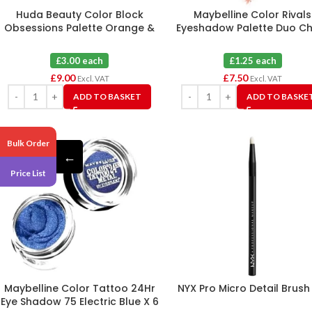
Huda Beauty Color Block
Maybelline Color Rivals
Obsessions Palette Orange &
Eyeshadow Palette Duo Chi
Purple X 3
Daring X 6
£3.00 each
£1.25 each
£
9.00
£
7.50
Excl. VAT
Excl. VAT
ADD TO BASKET
ADD TO BASKE
Bulk Order
←
Price List
Maybelline Color Tattoo 24Hr
NYX Pro Micro Detail Brush
Eye Shadow 75 Electric Blue X 6