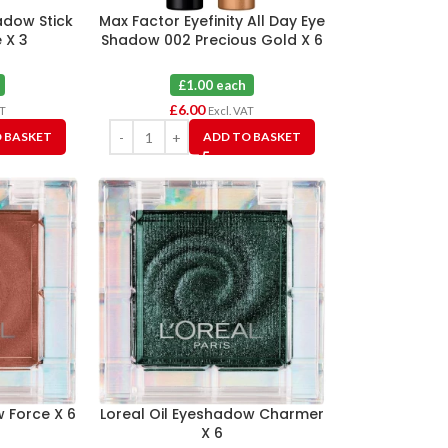
adow Stick
Max Factor Eyefinity All Day Eye
 X 3
Shadow 002 Precious Gold X 6
£1.00 each
£
6.00
AT
Excl. VAT
 BASKET
ADD TO BASKET
w Force X 6
Loreal Oil Eyeshadow Charmer
X 6