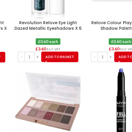
ht
Revolution Relove Eye Light
Relove Colour Play
s X
Dazed Metallic Eyeshadows X 6
Shadow Palett
£0.60 each
£0.60 each
£
3.60
£
3.60
Excl. VAT
Excl. V
ADD TO BASKET
ADD TO
T