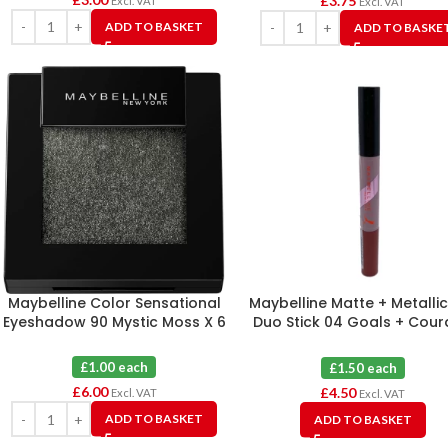
£
3.75
Excl. VAT
Excl. VAT
ADD TO BASKET
ADD TO BASKE
Maybelline Color Sensational
Maybelline Matte + Metallic
Eyeshadow 90 Mystic Moss X 6
Duo Stick 04 Goals + Cou
X 3
£1.00 each
£1.50 each
£
6.00
£
4.50
Excl. VAT
Excl. VAT
ADD TO BASKET
ADD TO BASKET