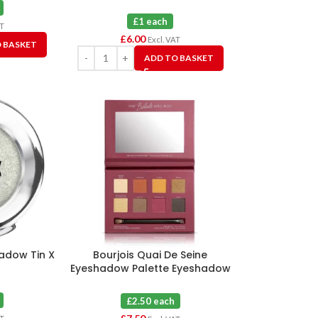
£1 each
AT
£
6.00
Excl. VAT
 BASKET
ADD TO BASKET
hadow Tin X
Bourjois Quai De Seine
Eyeshadow Palette Eyeshadow
03 Sunset Edition X 3
£2.50 each