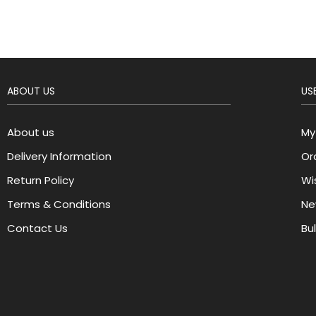
ABOUT US
USE
About us
My
Delivery Information
Or
Return Policy
Wis
Terms & Conditions
Ne
Contact Us
Bu