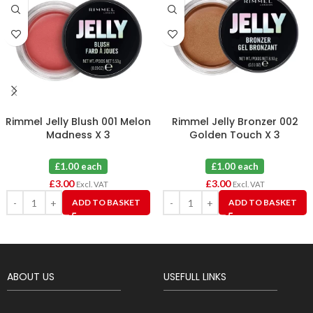
Rimmel Jelly Blush 001 Melon
Rimmel Jelly Bronzer 002
Madness X 3
Golden Touch X 3
£1.00 each
£1.00 each
£
3.00
£
3.00
Excl. VAT
Excl. VAT
ADD TO BASKET
ADD TO BASKET
ABOUT US
USEFULL LINKS