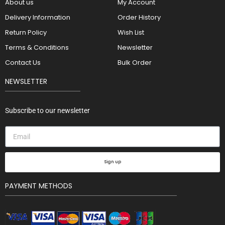
About us
My Account
Delivery Information
Order History
Return Policy
Wish List
Terms & Conditions
Newsletter
Contact Us
Bulk Order
NEWSLETTER
Subscribe to our newsletter
Sign up
PAYMENT METHODS