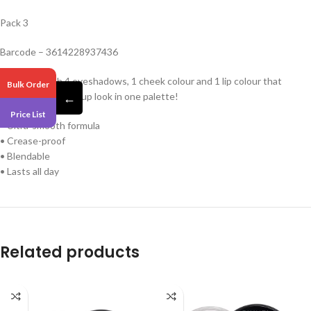
Pack 3
Barcode – 3614228937436
A palette with 4 eyeshadows, 1 cheek colour and 1 lip colour that
Bulk Order
delivers a full makeup look in one palette!
←
Price List
• Ultra-smooth formula
• Crease-proof
• Blendable
• Lasts all day
Related products