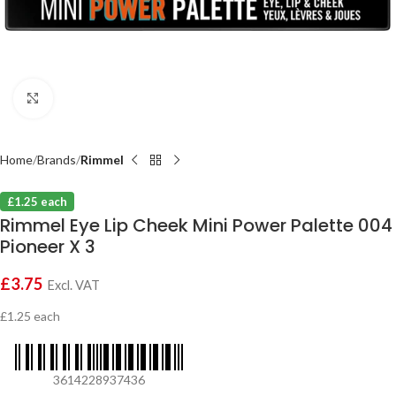
Click to enlarge
Home
Brands
Rimmel
£1.25 each
Rimmel Eye Lip Cheek Mini Power Palette 004
Pioneer X 3
£
3.75
Excl. VAT
£1.25 each
3614228937436