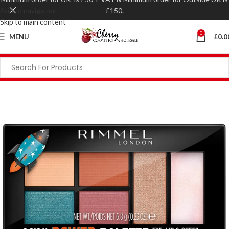
Skip to navigation
£150.
Skip to main content
0
MENU
£
0.0