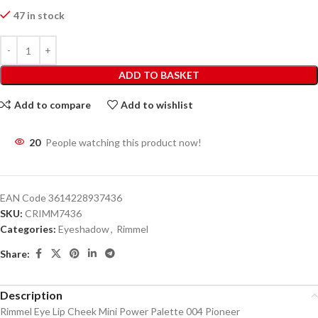
47 in stock
ADD TO BASKET
Add to compare
Add to wishlist
20
People watching this product now!
EAN Code
3614228937436
SKU:
CRIMM7436
Categories:
Eyeshadow
,
Rimmel
Share:
Description
Rimmel Eye Lip Cheek Mini Power Palette 004 Pioneer