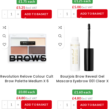
£1.25 each
£1.75 each
£
5.00
£
5.25
Excl. VAT
Excl. VAT
ADD TO BASKET
ADD TO BASKET
Revolution Relove Colour Cult
Bourjois Brow Reveal Gel
Brow Palette Medium X 6
Mascara Eyebrow 001 Clear X
3
£0.80 each
£1.60 each
£
4.80
£
4.80
Excl. VAT
Excl. VAT
ADD TO BASKET
ADD TO BASKET