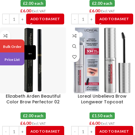
£2.00 each
£2.00 each
£
6.00
£
6.00
Excl. VAT
Excl. VAT
ADD TO BASKET
ADD TO BASKET
Bulk Order
←
Price List
Elizabeth Arden Beautiful
Loreal Unbelieva Brow
Color Brow Perfector 02
Longwear Topcoat
Taupe X 3
Transparent X 4
£2.00 each
£1.50 each
£
6.00
£
6.00
Excl. VAT
Excl. VAT
ADD TO BASKET
ADD TO BASKET