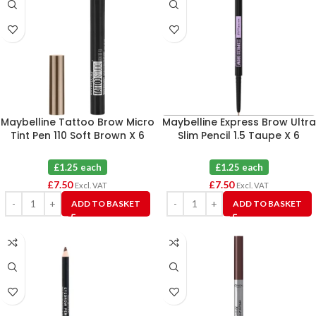
Maybelline Tattoo Brow Micro
Maybelline Express Brow Ultra
Tint Pen 110 Soft Brown X 6
Slim Pencil 1.5 Taupe X 6
£1.25 each
£1.25 each
£
7.50
£
7.50
Excl. VAT
Excl. VAT
ADD TO BASKET
ADD TO BASKET