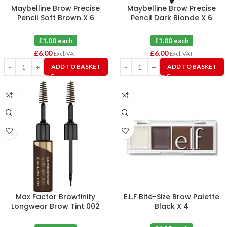
Maybelline Brow Precise
Maybelline Brow Precise
Pencil Soft Brown X 6
Pencil Dark Blonde X 6
£1.00 each
£1.00 each
£
6.00
£
6.00
Excl. VAT
Excl. VAT
ADD TO BASKET
ADD TO BASKET
Max Factor Browfinity
E.L.F Bite-Size Brow Palette
Longwear Brow Tint 002
Black X 4
Medium Brown X 3