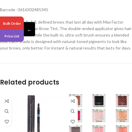
Barcode -3616302485345
Create naturally full, defined brows that last all day with Max Factor
Bulk Order
Browfinity Longwear Brow Tint. The double-ended applicator gives hair
←
by hair definition, while the built-in, ultra-soft brush ensures a blended
Price List
look. Each shade is designed with natural-toned pigments to look like
your brows, only better. For instant & natural results that lasts for days.
Related products