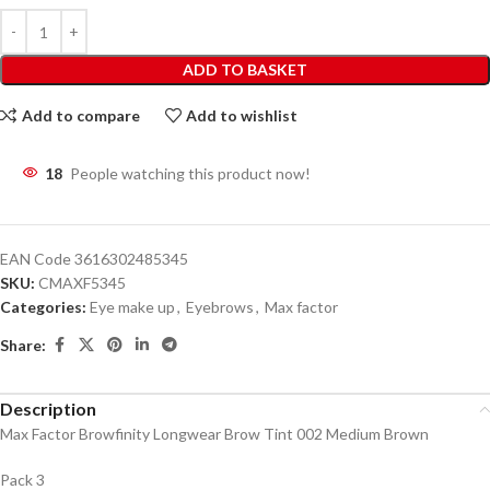
ADD TO BASKET
Add to compare
Add to wishlist
18
People watching this product now!
EAN Code
3616302485345
SKU:
CMAXF5345
Categories:
Eye make up
,
Eyebrows
,
Max factor
Share:
Description
Max Factor Browfinity Longwear Brow Tint 002 Medium Brown
Pack 3