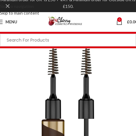
Skip to navigation
£150.
Skip to main content
0
MENU
£
0.0