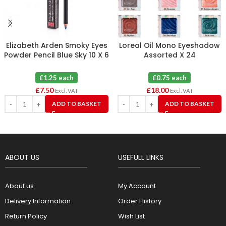
Elizabeth Arden Smoky Eyes
Loreal Oil Mono Eyeshadow
Powder Pencil Blue Sky 10 X 6
Assorted X 24
£1.25 each
£0.75 each
£
7.50
£
18.00
Excl. VAT
Excl. VAT
ADD TO BASKET
ADD TO BASKET
ABOUT US
USEFULL LINKS
About us
My Account
Delivery Information
Order History
Return Policy
Wish List