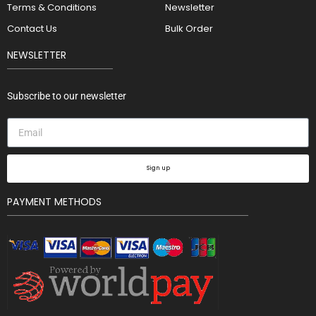
Terms & Conditions
Newsletter
Contact Us
Bulk Order
NEWSLETTER
Subscribe to our newsletter
Sign up
PAYMENT METHODS