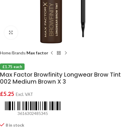
Click to enlarge
Home
Brands
Max factor
£1.75 each
Max Factor Browfinity Longwear Brow Tint
002 Medium Brown X 3
£
5.25
Excl. VAT
3616302485345
8 in stock