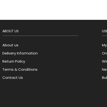
ABOUT US
USE
About us
My
Delivery Information
Or
Return Policy
Wis
Terms & Conditions
Ne
Contact Us
Bu