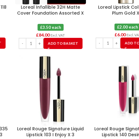
 118
Loreal Infallible 32H Matte
Loreal Lipstick Co
Cover Foundation Assorted X
Plum Gold X
24
£2.00 each
£3.50 each
£
6.00
£
84.00
Excl. V
Excl. VAT
T
ADD TO
ADD TO BASKET
 335
Loreal Rouge Signature Liquid
Loreal Rouge Signat
3
Lipstick 103 I Enjoy X 3
Lipstick 140 Desi