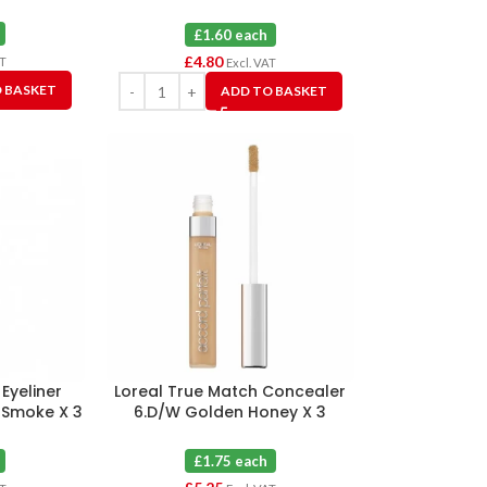
3
£1.60 each
£
4.80
AT
Excl. VAT
 BASKET
ADD TO BASKET
 Eyeliner
Loreal True Match Concealer
 Smoke X 3
6.D/W Golden Honey X 3
£1.75 each