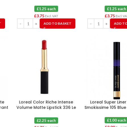
£1.25 each
£1.25 each
£
3.75
£
3.75
Excl. VAT
Excl. V
T
ADD TO BASKET
ADD TO
te
Loreal Color Riche Intense
Loreal Super Liner
rrant
Volume Matte Lipstick 336 Le
Smokissime 105 Blue
Rouge Avant-garde X 3
£1.00 each
£2.25 each