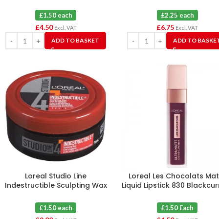
£1.50 each
£2.25 each
£
4.50
£
6.75
Excl. VAT
Excl. VAT
ADD TO BASKET
ADD TO BASKE
Loreal Studio Line
Loreal Les Chocolats Mat
Indestructible Sculpting Wax
Liquid Lipstick 830 Blackcu
Strong Hold 75 ml X 6
Crush X 3
£1.50 each
£1.50 Each