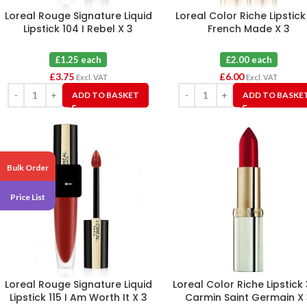
Loreal Rouge Signature Liquid
Loreal Color Riche Lipstick
Lipstick 104 I Rebel X 3
French Made X 3
£1.25 each
£2.00 each
£
3.75
£
6.00
Excl. VAT
Excl. VAT
ADD TO BASKET
ADD TO BASKE
Bulk Order
←
Price List
Loreal Rouge Signature Liquid
Loreal Color Riche Lipstick
Lipstick 115 I Am Worth It X 3
Carmin Saint Germain X 