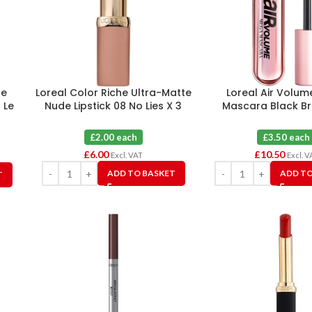
se
Loreal Color Riche Ultra-Matte
Loreal Air Volu
 Le
Nude Lipstick 08 No Lies X 3
Mascara Black Br
£2.00 each
£3.50 each
£
6.00
£
10.50
Excl. VAT
Excl. V
ADD TO BASKET
ADD TO
T