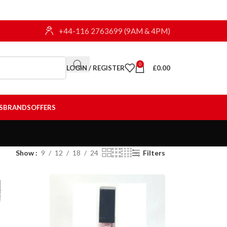
+44-116 2763699 (9AM & 4PM)
0
LOGIN / REGISTER
£
0.00
S
BRANDS
OFFERS
Show
9
12
18
24
Filters