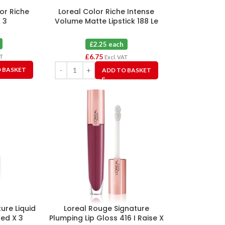
lor Riche
Loreal Color Riche Intense
 3
Volume Matte Lipstick 188 Le
Rose Activist X 3
£2.25 each
£
6.75
AT
Excl. VAT
 BASKET
ADD TO BASKET
ure Liquid
Loreal Rouge Signature
red X 3
Plumping Lip Gloss 416 I Raise X