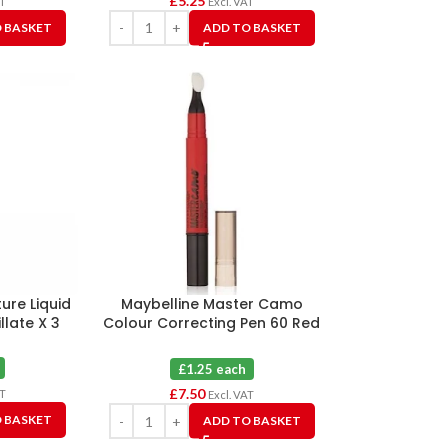
£
5.25
AT
Excl. VAT
 BASKET
ADD TO BASKET
ure Liquid
Maybelline Master Camo
illate X 3
Colour Correcting Pen 60 Red
X 6
£1.25 each
£
7.50
AT
Excl. VAT
 BASKET
ADD TO BASKET