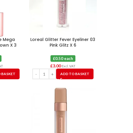
me Mega
Loreal Glitter Fever Eyeliner 03
own X 3
Pink Glitz X 6
£0.50 each
£
3.00
AT
Excl. VAT
 BASKET
ADD TO BASKET