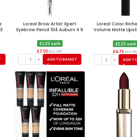
e
Loreal Brow Artist Xpert
Loreal Color Rich
 3
Eyebrow Pencil 104 Auburn X 6
Volume Matte Lipst
Rouge Determinat
£1.25 each
£2.25 each
£
7.50
£
6.75
Excl. VAT
Excl. V
T
ADD TO BASKET
ADD TO