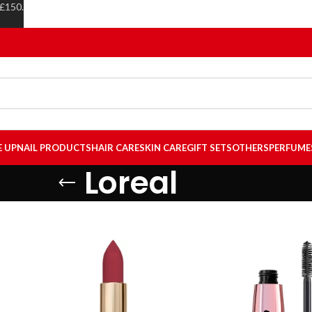
 £150.
E UP
NAIL PRODUCTS
HAIR CARE
SKIN CARE
GIFT SETS
OTHERS
PERFUME
Loreal