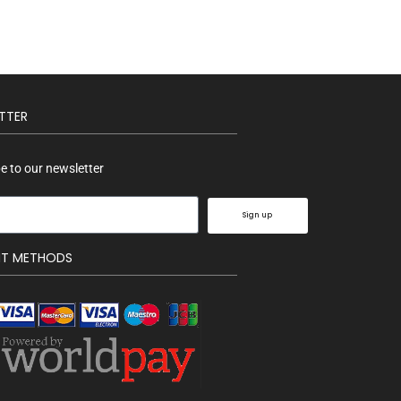
TTER
e to our newsletter
Sign up
NT METHODS