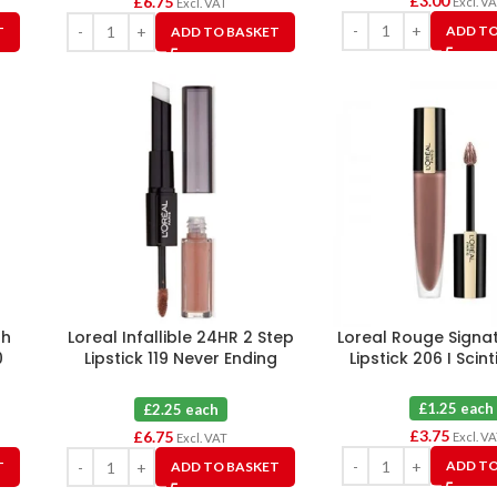
£
3.00
£
6.75
Excl. V
Excl. VAT
ADD TO
T
ADD TO BASKET
sh
Loreal Infallible 24HR 2 Step
Loreal Rouge Signat
0
Lipstick 119 Never Ending
Lipstick 206 I Scint
Nutmeg X 3
£1.25 each
£2.25 each
£
3.75
£
6.75
Excl. V
Excl. VAT
ADD TO
T
ADD TO BASKET