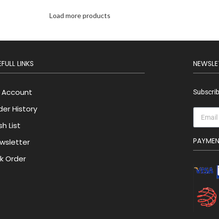
Load more products
FULL LINKS
NEWSLE
 Account
Subscrib
der History
h List
PAYME
wsletter
lk Order