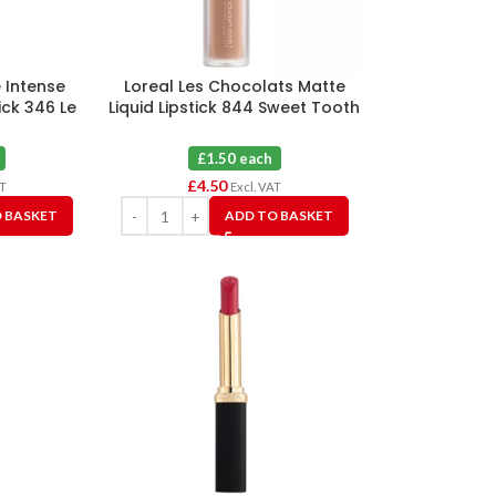
e Intense
Loreal Les Chocolats Matte
ick 346 Le
Liquid Lipstick 844 Sweet Tooth
ion X 3
X 3
£1.50 each
£
4.50
AT
Excl. VAT
 BASKET
ADD TO BASKET