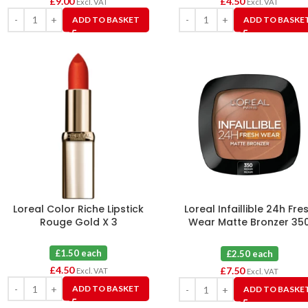
£
9.00
£
4.50
Excl. VAT
Excl. VAT
ADD TO BASKET
ADD TO BASKE
Loreal Color Riche Lipstick
Loreal Infaillible 24h Fre
Rouge Gold X 3
Wear Matte Bronzer 35
Medium X 3
£1.50 each
£2.50 each
£
4.50
£
7.50
Excl. VAT
Excl. VAT
ADD TO BASKET
ADD TO BASKE