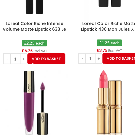
Loreal Color Riche Intense
Loreal Color Riche Matt
Volume Matte Lipstick 633 Le
Lipstick 430 Mon Jules X
Rosy Confident X 3
£1.25 each
£2.25 each
£
3.75
£
6.75
Excl. VAT
Excl. VAT
ADD TO BASKE
ADD TO BASKET