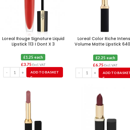
Loreal Rouge Signature Liquid
Loreal Color Riche Inten
Lipstick 113 I Dont X 3
Volume Matte Lipstick 640
Nude Independant X 3
£1.25 each
£2.25 each
£
3.75
£
6.75
Excl. VAT
Excl. VAT
ADD TO BASKET
ADD TO BASKE