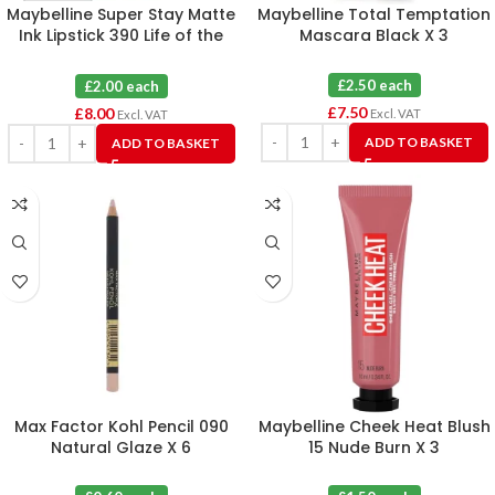
Maybelline Super Stay Matte
Maybelline Total Temptation
Ink Lipstick 390 Life of the
Mascara Black X 3
Party X 4
£2.50 each
£2.00 each
£
7.50
£
8.00
Excl. VAT
Excl. VAT
ADD TO BASKET
ADD TO BASKET
Max Factor Kohl Pencil 090
Maybelline Cheek Heat Blush
Natural Glaze X 6
15 Nude Burn X 3