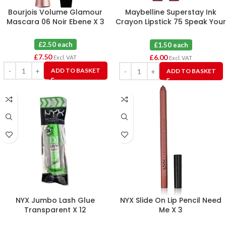
Bourjois Volume Glamour
Maybelline Superstay Ink
Mascara 06 Noir Ebene X 3
Crayon Lipstick 75 Speak Your
Mind X 4
£2.50 each
£1.50 each
£
7.50
£
6.00
Excl. VAT
Excl. VAT
ADD TO BASKET
ADD TO BASKET
NYX Jumbo Lash Glue
NYX Slide On Lip Pencil Need
Transparent X 12
Me X 3