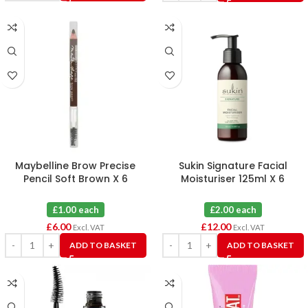
Maybelline Brow Precise
Sukin Signature Facial
Pencil Soft Brown X 6
Moisturiser 125ml X 6
£1.00 each
£2.00 each
£
6.00
£
12.00
Excl. VAT
Excl. VAT
ADD TO BASKET
ADD TO BASKET