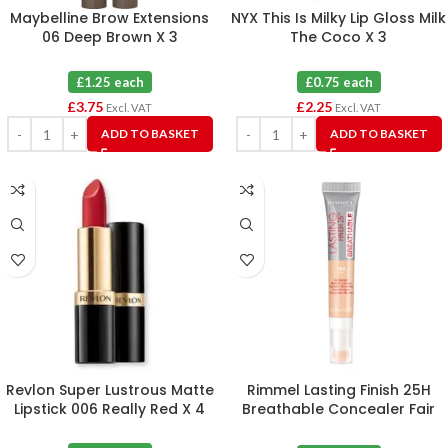
Maybelline Brow Extensions
NYX This Is Milky Lip Gloss Milk
06 Deep Brown X 3
The Coco X 3
£1.25 each
£0.75 each
£
3.75
£
2.25
Excl. VAT
Excl. VAT
ADD TO BASKET
ADD TO BASKET
Revlon Super Lustrous Matte
Rimmel Lasting Finish 25H
Lipstick 006 Really Red X 4
Breathable Concealer Fair
100 X 3