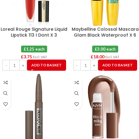
Loreal Rouge Signature Liquid
Maybelline Colossal Mascara
Lipstick 113 I Dont X 3
Glam Black Waterproof X 6
£1.25 each
£3.00 each
£
3.75
£
18.00
Excl. VAT
Excl. VAT
ADD TO BASKET
ADD TO BASKET