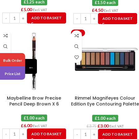
£1.25 each
£1.50 each
£
5.00
£
4.50
Excl. VAT
Excl. VAT
ADD TO BASKET
ADD TO BASKET
-20%
Bulk Order
←
Price List
Maybelline Brow Precise
Rimmel Magnifeyes Colour
Pencil Deep Brown X 6
Edition Eye Contouring Palette
004 X 3
£1.00 each
£1.00 each
£
6.00
£
3.00
Excl. VAT
£
3.75
Excl. VAT
ADD TO BASKET
ADD TO BASKET