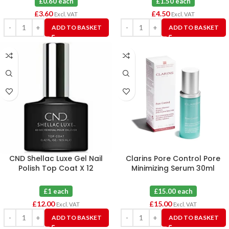
£0.60 each
£1.50 each
£
3.60
£
4.50
Excl. VAT
Excl. VAT
ADD TO BASKET
ADD TO BASKET
CND Shellac Luxe Gel Nail
Clarins Pore Control Pore
Polish Top Coat X 12
Minimizing Serum 30ml
£1 each
£15.00 each
£
12.00
£
15.00
Excl. VAT
Excl. VAT
ADD TO BASKET
ADD TO BASKET