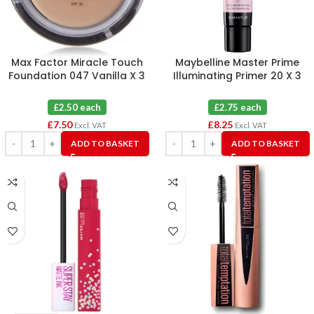
Max Factor Miracle Touch
Maybelline Master Prime
Foundation 047 Vanilla X 3
Illuminating Primer 20 X 3
£2.50 each
£2.75 each
£
7.50
£
8.25
Excl. VAT
Excl. VAT
ADD TO BASKET
ADD TO BASKET