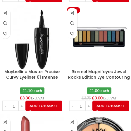
-20%
Maybelline Master Precise
Rimmel Magnifeyes Jewel
Curvy Eyeliner 01 Intense
Rocks Edition Eye Contouring
Black X 3
Palette 009 X 3
£1.10 each
£1.00 each
£
3.30
£
3.00
£
3.75
Excl. VAT
Excl. VAT
ADD TO BASKET
ADD TO BASKET