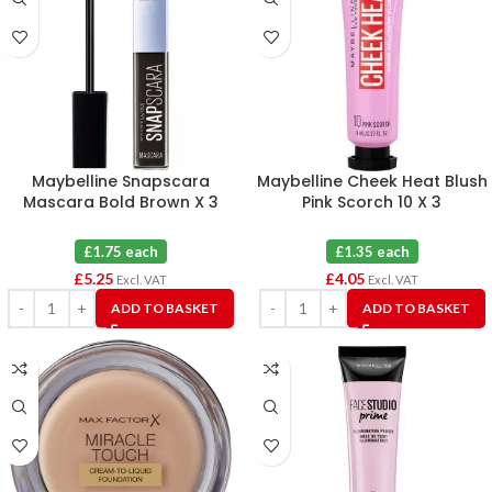
Maybelline Snapscara
Maybelline Cheek Heat Blush
Mascara Bold Brown X 3
Pink Scorch 10 X 3
£1.75 each
£1.35 each
£
5.25
£
4.05
Excl. VAT
Excl. VAT
ADD TO BASKET
ADD TO BASKET