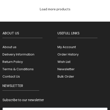
Load more products
ABOUT US
USEFULL LINKS
About us
My Account
Delivery Information
Order History
Return Policy
Wish List
Terms & Conditions
Newsletter
Contact Us
Bulk Order
NEWSLETTER
Subscribe to our newsletter