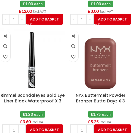
£1.00 each
£1.00 each
£
12.00
£
3.00
Excl. VAT
Excl. VAT
ADD TO BASKET
ADD TO BASKET
Rimmel Scandaleyes Bold Eye
NYX Buttermelt Powder
Liner Black Waterproof X 3
Bronzer Butta Dayz X 3
£1.20 each
£1.75 each
£
3.60
£
5.25
Excl. VAT
Excl. VAT
ADD TO BASKET
ADD TO BASKET