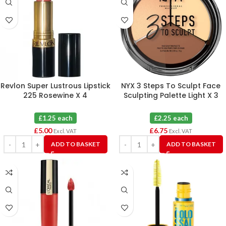
Revlon Super Lustrous Lipstick
NYX 3 Steps To Sculpt Face
225 Rosewine X 4
Sculpting Palette Light X 3
£1.25 each
£2.25 each
£
5.00
£
6.75
Excl. VAT
Excl. VAT
ADD TO BASKET
ADD TO BASKET