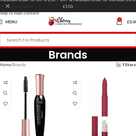
Skip to navigation
£150.
Skip to main content
0
MENU
£
0.0
Brands
Home
Brands
Filters