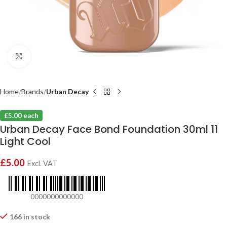
Click to enlarge
Home
Brands
Urban Decay
£5.00 each
Urban Decay Face Bond Foundation 30ml 11
Light Cool
£
5.00
Excl. VAT
0000000000000
166 in stock