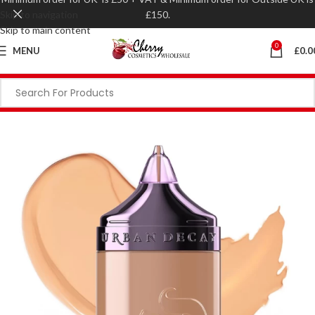
Skip to navigation
£150.
Skip to main content
0
MENU
£
0.0