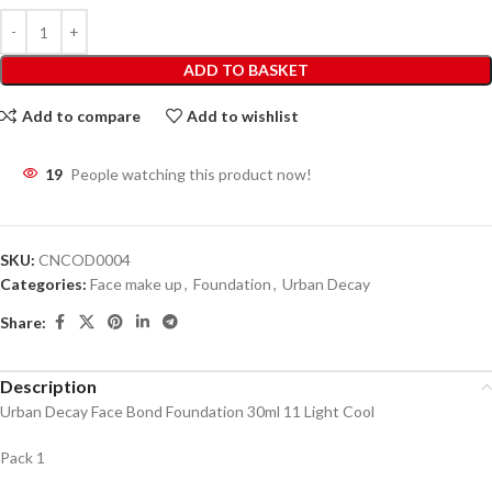
ADD TO BASKET
Add to compare
Add to wishlist
19
People watching this product now!
SKU:
CNCOD0004
Categories:
Face make up
,
Foundation
,
Urban Decay
Share:
Description
Urban Decay Face Bond Foundation 30ml 11 Light Cool
Pack 1