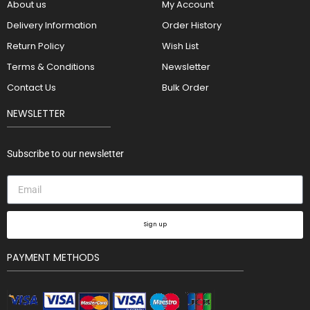
About us
My Account
Delivery Information
Order History
Return Policy
Wish List
Terms & Conditions
Newsletter
Contact Us
Bulk Order
NEWSLETTER
Subscribe to our newsletter
Sign up
PAYMENT METHODS