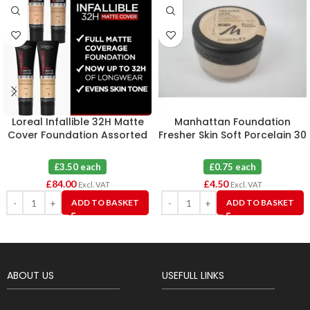
Loreal Infallible 32H Matte
Manhattan Foundation
Cover Foundation Assorted
Fresher Skin Soft Porcelain 30
X 24
X 6
£3.50 each
£0.75 each
£
84.00
£
4.50
Excl. VAT
Excl. VAT
ADD TO BASKET
ADD TO BASKET
ABOUT US
USEFULL LINKS