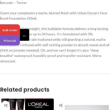
Barcode – Tester
Grant your complexion a matte, blurred finish with Urban Decay’s Face
Bond Foundation (30ml).
Ultra-thin and lightweight, this buildable formula delivers a long-lasting,
Bulk Order
comfortable wear for up to 24 hours. It’s formulated with 3%
←
niacinamide to keep skin hydrated while still granting a natural, matte
Price List
finish, plus it’s infused with self-setting powder to absorb sweat and oil
(AKA no powder needed). Oh, and we can’t forget it’s also *deep
breathe* waterproof, humidity-proof and transfer-resistant. We’re
obsessed.
Related products