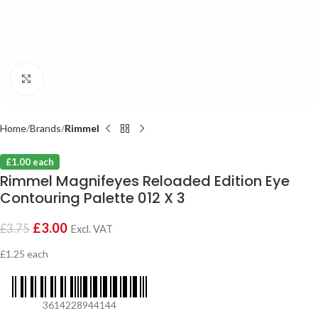
Click to enlarge
Home
Brands
Rimmel
£1.00 each
Rimmel Magnifeyes Reloaded Edition Eye
Contouring Palette 012 X 3
£
3.00
£
3.75
Excl. VAT
£1.25 each
3614228944144