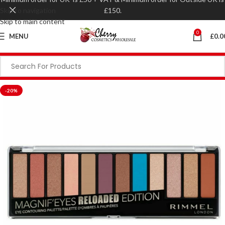
Skip to navigation
£150.
Skip to main content
0
MENU
£
0.0
-20%