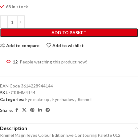
68 in stock
ADD TO BASKET
Add to compare
Add to wishlist
12
People watching this product now!
EAN Code
3614228944144
SKU:
CRIMM4144
Categories:
Eye make up
,
Eyeshadow
,
Rimmel
Share:
Description
Rimmel Magnifeyes Colour Edition Eye Contouring Palette 012