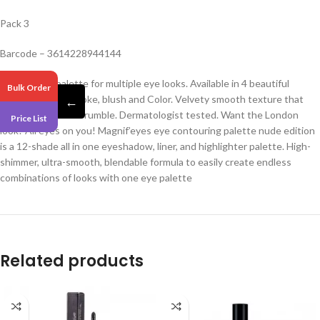
Pack 3
Barcode – 3614228944144
day to night palette for multiple eye looks. Available in 4 beautiful
Bulk Order
editions: nude, smoke, blush and Color. Velvety smooth texture that
←
doesn’t crease or crumble. Dermatologist tested. Want the London
Price List
look? All eyes on you! Magnif’eyes eye contouring palette nude edition
is a 12-shade all in one eyeshadow, liner, and highlighter palette. High-
shimmer, ultra-smooth, blendable formula to easily create endless
combinations of looks with one eye palette
Related products