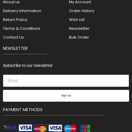
About us
My Account
Delivery Information
Order History
Return Policy
Wish List
Terms & Conditions
Newsletter
Contact Us
Bulk Order
NEWSLETTER
Subscribe to our newsletter
Sign up
PAYMENT METHODS