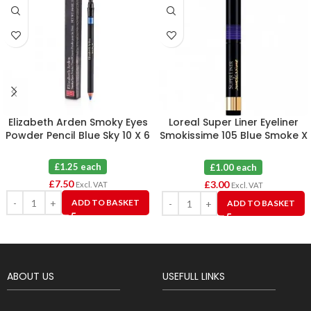
Elizabeth Arden Smoky Eyes
Loreal Super Liner Eyeliner
Powder Pencil Blue Sky 10 X 6
Smokissime 105 Blue Smoke X
3
£1.25 each
£1.00 each
£
7.50
£
3.00
Excl. VAT
Excl. VAT
ADD TO BASKET
ADD TO BASKET
ABOUT US
USEFULL LINKS