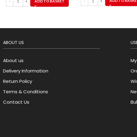
ADD TO BASK
ADD TO BASKET
ABOUT US
USE
About us
My
Delivery Information
Or
Return Policy
Wis
Terms & Conditions
Ne
Contact Us
Bu