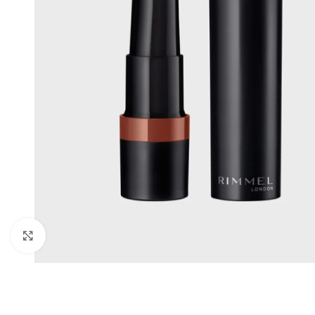
Click to enlarge