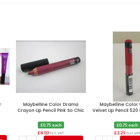
r
Maybelline Color Drama
Maybelline Color
0
Crayon Lip Pencil Pink So Chic
Velvet Lip Pencil 520 
110 X 6
X 3
£0.75 each
£0.75 each
£
4.50
£
2.25
Excl. VAT
Excl. VA