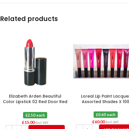
Related products
Elizabeth Arden Beautiful
Loreal Lip Paint Lacque
Color Lipstick 02 Red Door Red
Assorted Shades X 10
X 6
£0.60 each
£2.50 each
£
60.00
£
15.00
Excl. VAT
Excl. VAT