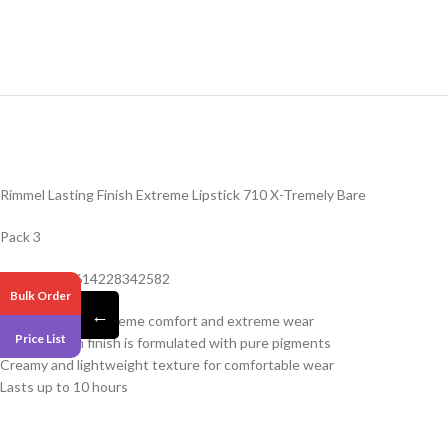
Rimmel Lasting Finish Extreme Lipstick 710 X-Tremely Bare
Pack 3
Barcode – 3614228342582
Bulk Order
←
Extreme color, extreme comfort and extreme wear
Price List
Intense satin finish is formulated with pure pigments
Creamy and lightweight texture for comfortable wear
Lasts up to 10 hours