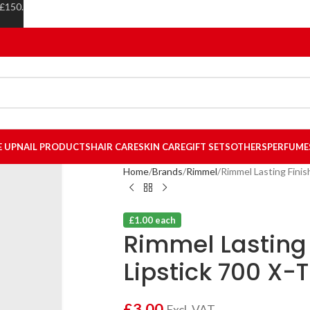
 £150.
E UP
NAIL PRODUCTS
HAIR CARE
SKIN CARE
GIFT SETS
OTHERS
PERFUME
Home
Brands
Rimmel
Rimmel Lasting Finis
£1.00 each
Rimmel Lasting 
Lipstick 700 X-
£
3.00
Excl. VAT