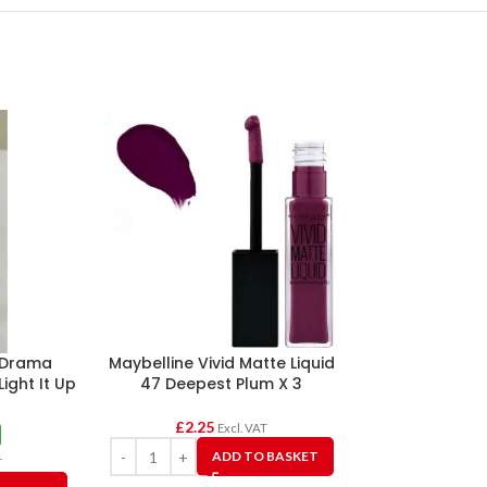
 Drama
Maybelline Vivid Matte Liquid
Revlon Sup
Light It Up
47 Deepest Plum X 3
Lipsticks A
£
2.25
Excl. VAT
£1.2
ADD TO BASKET
£
125.0
T