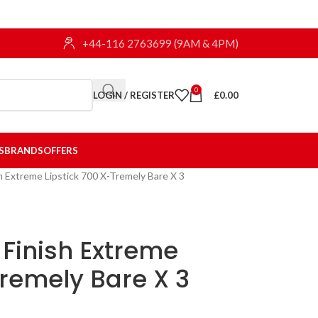
+44-116 2763699 (9AM & 4PM)
0
LOGIN / REGISTER
£
0.00
S
BRANDS
OFFERS
h Extreme Lipstick 700 X-Tremely Bare X 3
Finish Extreme
Tremely Bare X 3