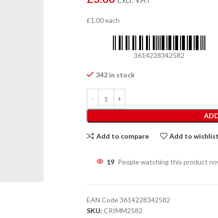
£1.00 each
3614228342582
342 in stock
ADD
Add to compare
Add to wishlis
19
People watching this product n
EAN Code
3614228342582
SKU:
CRIMM2582