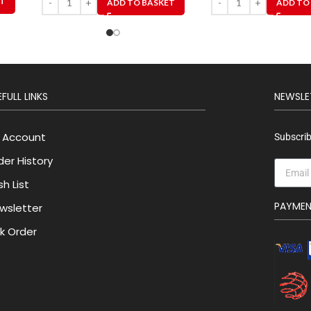
ET
ADD TO BASKET
ADD TO
FULL LINKS
NEWSLE
 Account
Subscrib
der History
h List
PAYME
wsletter
lk Order