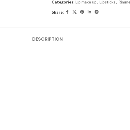
Categories:
Lip make up
,
Lipsticks
,
Rimme
Share:
DESCRIPTION