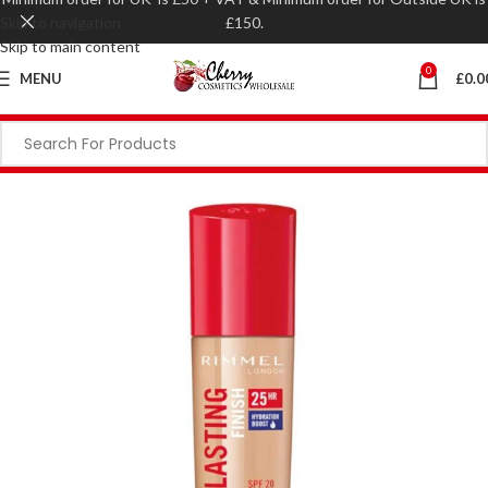
Skip to navigation
£150.
Skip to main content
0
MENU
£
0.0