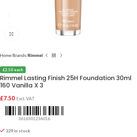
Click to enlarge
Home
Brands
Rimmel
£2.50 each
Rimmel Lasting Finish 25H Foundation 30ml
160 Vanilla X 3
£
7.50
Excl. VAT
3616301236016
229 in stock