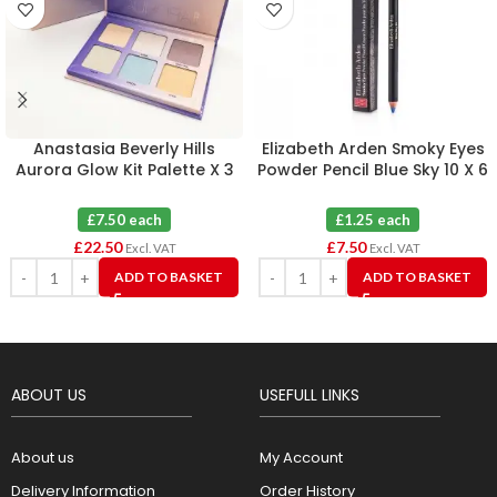
Anastasia Beverly Hills
Elizabeth Arden Smoky Eyes
Aurora Glow Kit Palette X 3
Powder Pencil Blue Sky 10 X 6
£7.50 each
£1.25 each
£
22.50
£
7.50
Excl. VAT
Excl. VAT
ADD TO BASKET
ADD TO BASKET
ABOUT US
USEFULL LINKS
About us
My Account
Delivery Information
Order History