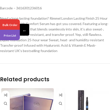
Barcode – 3616301236016
Need a long-lasting foundation? Rimmel London Lasting Finish 25 Hour
Foundation with Comfort Serum has got you covered. Featuring a long-
Bulk Order
wear, liquid formula that blends seamlessly into skin, it’s also sweat-,
←
heat- and humidity-resistant, and transfer-proof. Yep, still flawless.
Price List
Liquid foundation 25-hour wear Sweat, heat- and humidity-resistant
Transfer-proof Infused with Hyaluronic Acid & Vitamin E Mask-
resistant UK’s bestselling foundation
Related products