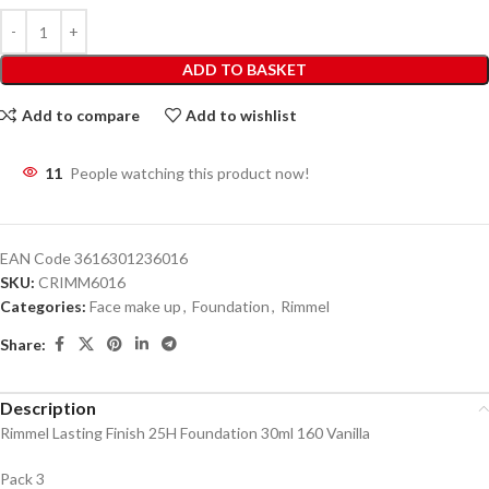
ADD TO BASKET
Add to compare
Add to wishlist
11
People watching this product now!
EAN Code
3616301236016
SKU:
CRIMM6016
Categories:
Face make up
,
Foundation
,
Rimmel
Share:
Description
Rimmel Lasting Finish 25H Foundation 30ml 160 Vanilla
Pack 3