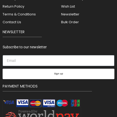
Return Policy
Wish List
Terms & Conditions
Newsletter
Contact Us
Bulk Order
NEWSLETTER
Subscribe to our newsletter
Sign up
PAYMENT METHODS