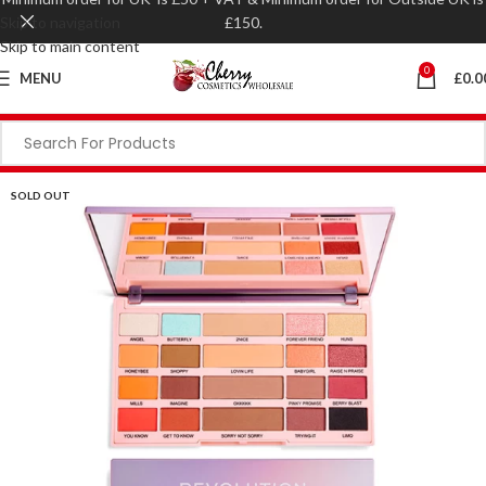
Skip to navigation
£150.
Skip to main content
0
MENU
£
0.0
SOLD OUT