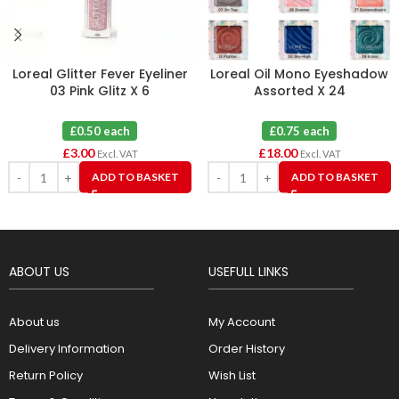
Loreal Glitter Fever Eyeliner
Loreal Oil Mono Eyeshadow
03 Pink Glitz X 6
Assorted X 24
£0.50 each
£0.75 each
£
3.00
£
18.00
Excl. VAT
Excl. VAT
ADD TO BASKET
ADD TO BASKET
ABOUT US
USEFULL LINKS
About us
My Account
Delivery Information
Order History
Return Policy
Wish List