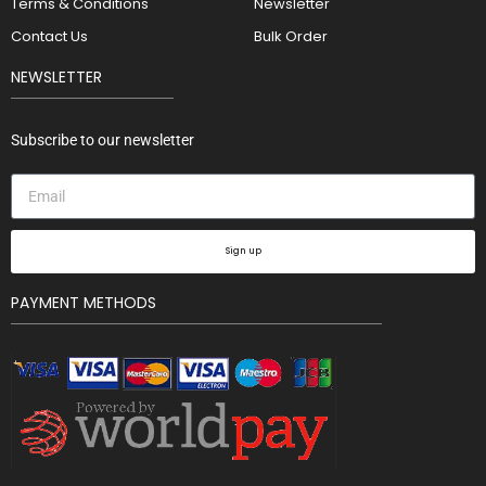
Terms & Conditions
Newsletter
Contact Us
Bulk Order
NEWSLETTER
Subscribe to our newsletter
Sign up
PAYMENT METHODS