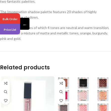
two fantastic palettes.
The Imogenation shadow palette features 20 shades of highly
pigmented eye shadows.
Bulk Order
←
It includes 20 shades of which 4 tones are neutral and warm transition,
Price List
in addition to a mixture of matte and metallic tones, orange, burgundy,
pink and gold.
Related products