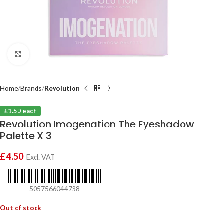
Click to enlarge
Home
Brands
Revolution
£1.50 each
Revolution Imogenation The Eyeshadow
Palette X 3
£
4.50
Excl. VAT
5057566044738
Out of stock