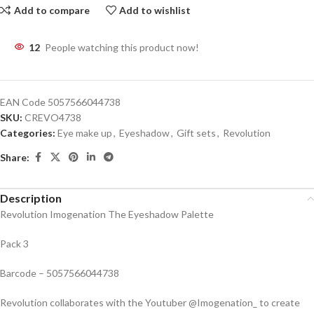
Add to compare
Add to wishlist
12
People watching this product now!
EAN Code
5057566044738
SKU:
CREVO4738
Categories:
Eye make up
,
Eyeshadow
,
Gift sets
,
Revolution
Share:
Description
Revolution Imogenation The Eyeshadow Palette
Pack 3
Barcode – 5057566044738
Revolution collaborates with the Youtuber @Imogenation_ to create