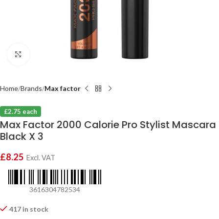
Click to enlarge
Home
Brands
Max factor
£2.75 each
Max Factor 2000 Calorie Pro Stylist Mascara
Black X 3
£
8.25
Excl. VAT
3616304782534
417 in stock