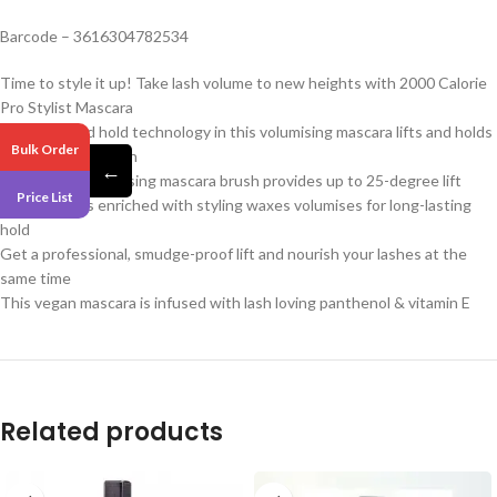
Barcode – 3616304782534
Time to style it up! Take lash volume to new heights with 2000 Calorie
Pro Stylist Mascara
The style and hold technology in this volumising mascara lifts and holds
Bulk Order
lashes for up to 24h
←
Its curved, lash-raising mascara brush provides up to 25-degree lift
Price List
Pro formula is enriched with styling waxes volumises for long-lasting
hold
Get a professional, smudge-proof lift and nourish your lashes at the
same time
This vegan mascara is infused with lash loving panthenol & vitamin E
Related products