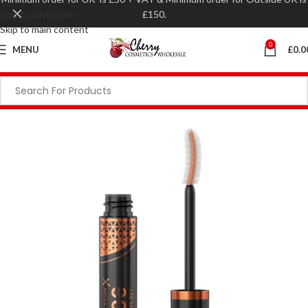
Skip to navigation
£150.
Skip to main content
0
MENU
£
0.0