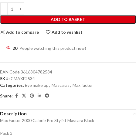
ADD TO BASKET
Add to compare
Add to wishlist
20
People watching this product now!
EAN Code
3616304782534
SKU:
CMAXF2534
Categories:
Eye make up
,
Mascaras
,
Max factor
Share:
Description
Max Factor 2000 Calorie Pro Stylist Mascara Black
Pack 3