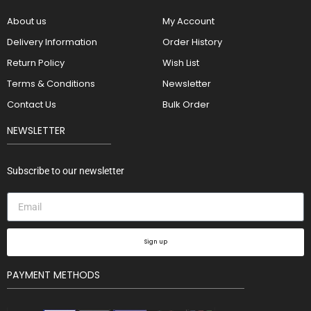
About us
My Account
Delivery Information
Order History
Return Policy
Wish List
Terms & Conditions
Newsletter
Contact Us
Bulk Order
NEWSLETTER
Subscribe to our newsletter
Sign up
PAYMENT METHODS