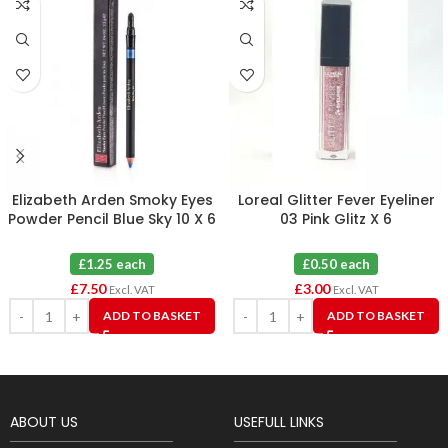
Elizabeth Arden Smoky Eyes
Loreal Glitter Fever Eyeliner
Powder Pencil Blue Sky 10 X 6
03 Pink Glitz X 6
£1.25 each
£0.50 each
£
7.50
£
3.00
Excl. VAT
Excl. VAT
ADD TO BASKET
ADD TO BASKET
ABOUT US
USEFULL LINKS