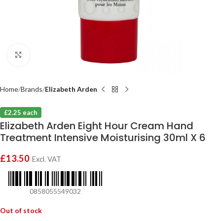
Click to enlarge
Home
Brands
Elizabeth Arden
£2.25 each
Elizabeth Arden Eight Hour Cream Hand
Treatment Intensive Moisturising 30ml X 6
£
13.50
Excl. VAT
0858055549032
Out of stock