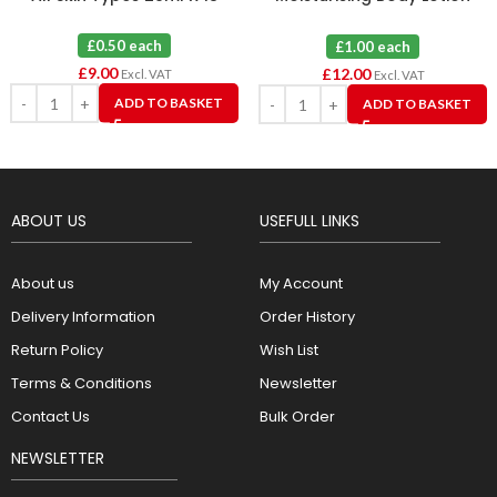
50ml X 12
£0.50 each
£1.00 each
£
9.00
£
12.00
Excl. VAT
Excl. VAT
ADD TO BASKET
ADD TO BASKET
ABOUT US
USEFULL LINKS
About us
My Account
Delivery Information
Order History
Return Policy
Wish List
Terms & Conditions
Newsletter
Contact Us
Bulk Order
NEWSLETTER