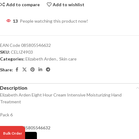
Add to compare
Add to wishlist
13
People watching this product now!
EAN Code
085805546632
SKU:
CELIZ4903
Categories:
Elizabeth Arden
,
Skin care
Share:
Description
Elizabeth Arden Eight Hour Cream Intensive Moisturizing Hand
Treatment
Pack 6
Barcode –
085805546632
Bulk Order