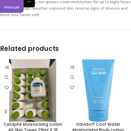
←
This fast-absorbing, non-greasy cream moisturizes for up to eight hours
Price List
to smooth rough, weather-exposed skin, reverse signs of dryness and
leave your hands soft
Related products
Cetaphil Moisturising Lotion
Davidoff Cool Water
All Skin Types 29ml X 18
Moisturising Body Lotion