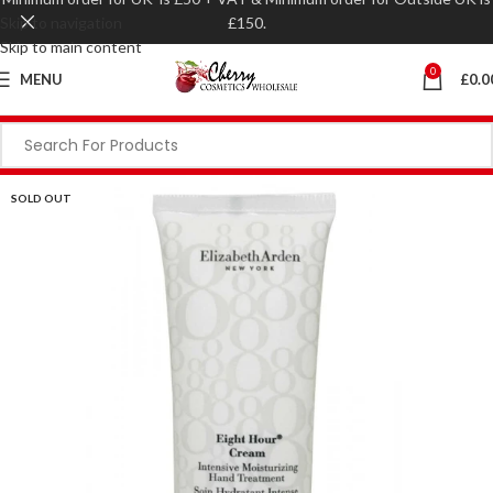
Skip to navigation
£150.
Skip to main content
0
MENU
£
0.0
SOLD OUT