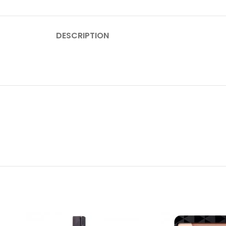
DESCRIPTION