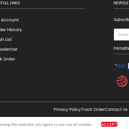
FULL LINKS
NEWSLE
 Account
Subscrib
der History
h List
PAYME
wsletter
lk Order
Privacy Policy
Track Order
Contact Us
sing this website, you agree to our use of cookies.
ACCEPT