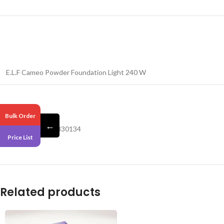
E.L.F Cameo Powder Foundation Light 240 W
Pack 4
Bulk Order
←
Barcode – 609332830134
Price List
Related products