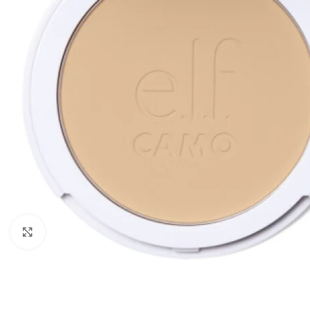
Click to enlarge