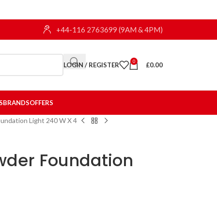
+44-116 2763699 (9AM & 4PM)
0
LOGIN / REGISTER
£
0.00
S
BRANDS
OFFERS
undation Light 240 W X 4
wder Foundation