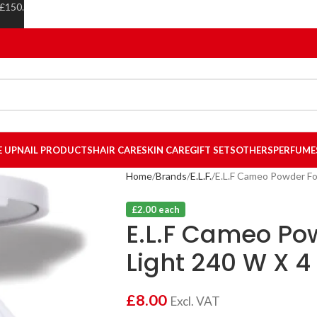
 £150.
E UP
NAIL PRODUCTS
HAIR CARE
SKIN CARE
GIFT SETS
OTHERS
PERFUME
Home
Brands
E.L.F.
E.L.F Cameo Powder Fo
£2.00 each
E.L.F Cameo Po
Light 240 W X 4
£
8.00
Excl. VAT