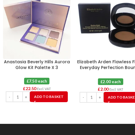
Anastasia Beverly Hills Aurora
Elizabeth Arden Flawless F
Glow Kit Palette X 3
Everyday Perfection Bou
Makeup 10 Toasty Beig
£7.50 each
£2.00 each
£
22.50
£
2.00
Excl. VAT
Excl. VAT
ADD TO BASKET
ADD TO BASK