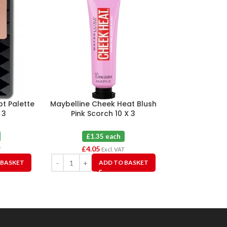
lpt Palette
Maybelline Cheek Heat Blush
Maybelline Fit
 3
Pink Scorch 10 X 3
Bronzing 
£1.35 each
£2.5
£
4.05
£
7.50
T
Excl. VAT
 BASKET
ADD TO BASKET
A