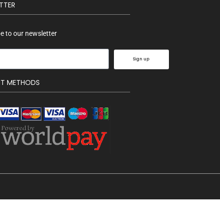
TTER
e to our newsletter
Sign up
NT METHODS