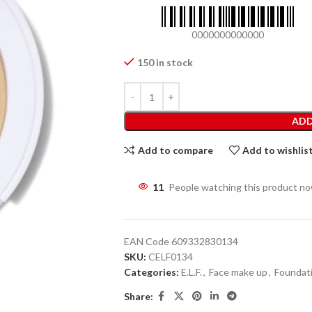
0000000000000
150 in stock
ADD
Add to compare
Add to wishlis
11
People watching this product n
EAN Code
609332830134
SKU:
CELF0134
Categories:
E.L.F.
,
Face make up
,
Foundat
Share: