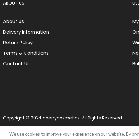
ABOUT US
USE
About us
My
Delivery Information
Or
Return Policy
Wis
Terms & Conditions
Ne
Contact Us
Bu
Copyright © 2024 cherrycosmetics. All Rights Reserved.
We use cookies to improve your experience on our website. By brow