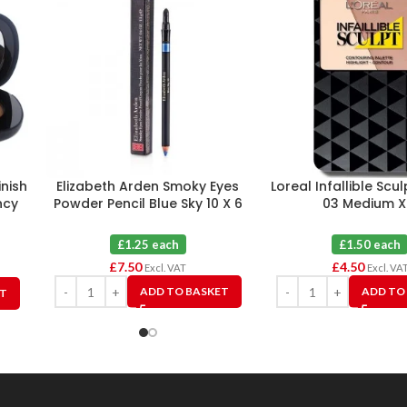
inish
Elizabeth Arden Smoky Eyes
Loreal Infallible Scu
ncy
Powder Pencil Blue Sky 10 X 6
03 Medium X
e
£1.25 each
£1.50 each
£
7.50
£
4.50
Excl. VAT
Excl. VA
ADD TO BASKET
ADD TO
ET