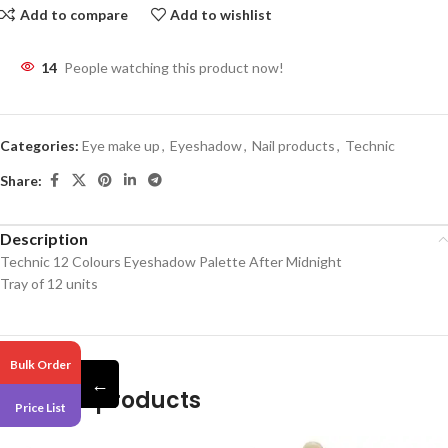
Add to compare
Add to wishlist
14
People watching this product now!
Categories:
Eye make up
,
Eyeshadow
,
Nail products
,
Technic
Share:
Description
Technic 12 Colours Eyeshadow Palette After Midnight
Tray of 12 units
Bulk Order
←
Related products
Price List