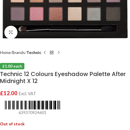
Click to enlarge
Home
Brands
Technic
£1.00 each
Technic 12 Colours Eyeshadow Palette After
Midnight X 12
£
12.00
Excl. VAT
639370924601
Out of stock