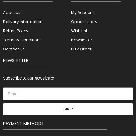
About us
My Account
Delivery Information
Order History
Return Policy
Wish List
Terms & Conditions
Newsletter
Contact Us
Bulk Order
NEWSLETTER
Subscribe to our newsletter
Sign up
PAYMENT METHODS