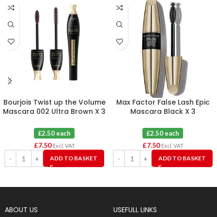
Bourjois Twist up the Volume
Max Factor False Lash Epic
Mascara 002 Ultra Brown X 3
Mascara Black X 3
£2.50 each
£2.50 each
£
7.50
£
7.50
Excl. VAT
Excl. VAT
ADD TO BASKET
ADD TO BASKET
ABOUT US
USEFULL LINKS