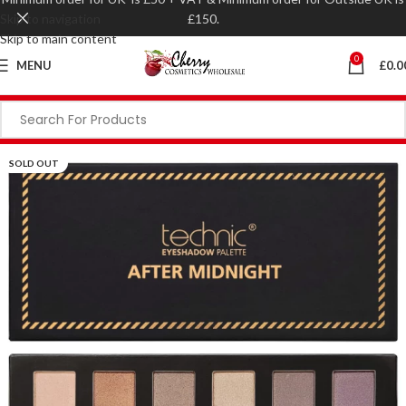
Skip to navigation
£150.
Skip to main content
0
MENU
£
0.0
SOLD OUT