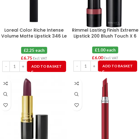
Loreal Color Riche Intense
Rimmel Lasting Finish Extreme
Volume Matte Lipstick 346 Le
Lipstick 200 Blush Touch X 6
Rouge Determination X 3
£1.00 each
£2.25 each
£
6.00
£
6.75
Excl. VAT
Excl. VAT
ADD TO BASKET
ADD TO BASKET