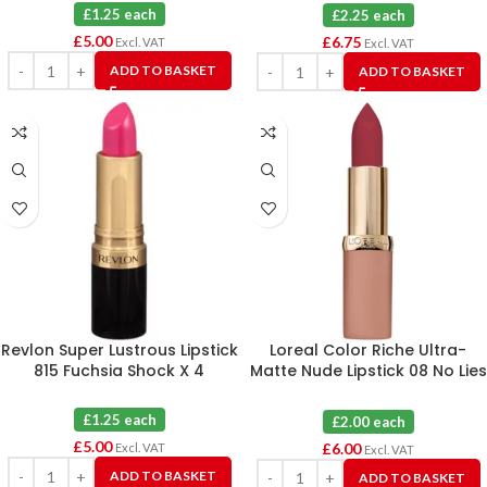
£1.25 each
£2.25 each
£
5.00
£
6.75
Excl. VAT
Excl. VAT
ADD TO BASKET
ADD TO BASKET
Revlon Super Lustrous Lipstick
Loreal Color Riche Ultra-
815 Fuchsia Shock X 4
Matte Nude Lipstick 08 No Lies
X 3
£1.25 each
£2.00 each
£
5.00
£
6.00
Excl. VAT
Excl. VAT
ADD TO BASKET
ADD TO BASKET