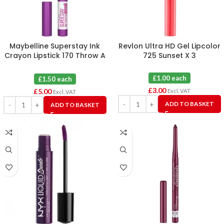
Maybelline Superstay Ink
Revlon Ultra HD Gel Lipcolor
Crayon Lipstick 170 Throw A
725 Sunset X 3
Party X 4
£1.00 each
£1.50 each
£
3.00
£
5.00
Excl. VAT
Excl. VAT
ADD TO BASKET
ADD TO BASKET