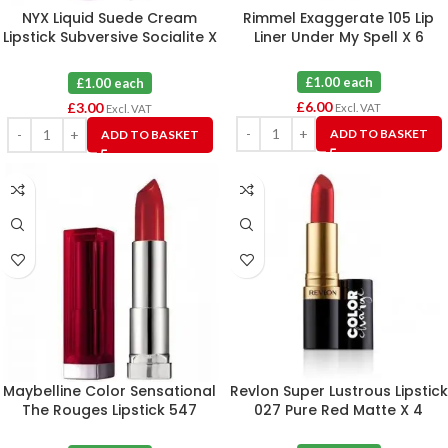
NYX Liquid Suede Cream
Rimmel Exaggerate 105 Lip
Lipstick Subversive Socialite X
Liner Under My Spell X 6
3
£1.00 each
£1.00 each
£
6.00
£
3.00
Excl. VAT
Excl. VAT
ADD TO BASKET
ADD TO BASKET
Maybelline Color Sensational
Revlon Super Lustrous Lipstick
The Rouges Lipstick 547
027 Pure Red Matte X 4
Pleasure Me Red X 6