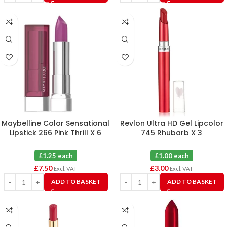
Maybelline Color Sensational
Revlon Ultra HD Gel Lipcolor
Lipstick 266 Pink Thrill X 6
745 Rhubarb X 3
£1.25 each
£1.00 each
£
7.50
£
3.00
Excl. VAT
Excl. VAT
ADD TO BASKET
ADD TO BASKET