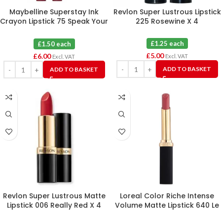
Maybelline Superstay Ink
Revlon Super Lustrous Lipstick
Crayon Lipstick 75 Speak Your
225 Rosewine X 4
Mind X 4
£1.25 each
£1.50 each
£
5.00
£
6.00
Excl. VAT
Excl. VAT
ADD TO BASKET
ADD TO BASKET
Revlon Super Lustrous Matte
Loreal Color Riche Intense
Lipstick 006 Really Red X 4
Volume Matte Lipstick 640 Le
Nude Independant X 3