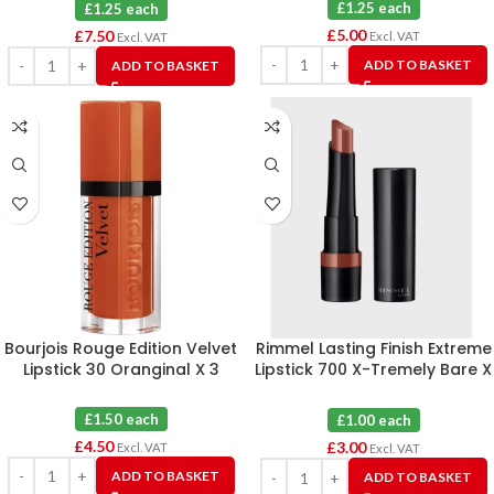
£1.25 each
£1.25 each
£
5.00
£
7.50
Excl. VAT
Excl. VAT
ADD TO BASKET
ADD TO BASKET
Bourjois Rouge Edition Velvet
Rimmel Lasting Finish Extreme
Lipstick 30 Oranginal X 3
Lipstick 700 X-Tremely Bare X
3
£1.50 each
£1.00 each
£
4.50
£
3.00
Excl. VAT
Excl. VAT
ADD TO BASKET
ADD TO BASKET