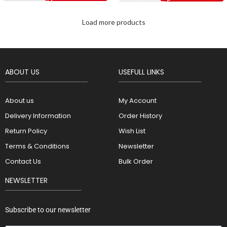
Load more products
ABOUT US
USEFULL LINKS
About us
My Account
Delivery Information
Order History
Return Policy
Wish List
Terms & Conditions
Newsletter
Contact Us
Bulk Order
NEWSLETTER
Subscribe to our newsletter