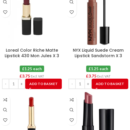
Loreal Color Riche Matte
NYX Liquid Suede Cream
Lipstick 430 Mon Jules X 3
Lipstick Sandstorm X 3
£1.25 each
£1.25 each
£
3.75
£
3.75
Excl. VAT
Excl. VAT
ADD TO BASKET
ADD TO BASKET