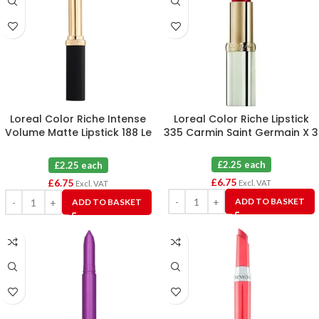
Loreal Color Riche Intense
Loreal Color Riche Lipstick
Volume Matte Lipstick 188 Le
335 Carmin Saint Germain X 3
Rose Activist X 3
£2.25 each
£2.25 each
£
6.75
£
6.75
Excl. VAT
Excl. VAT
ADD TO BASKET
ADD TO BASKET