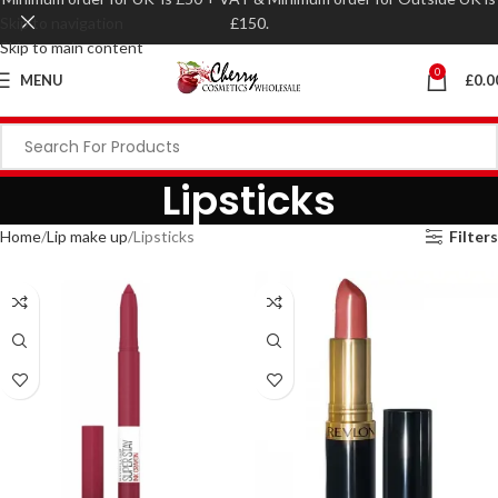
Skip to navigation
£150.
Skip to main content
0
MENU
£
0.0
Lipsticks
Home
Lip make up
Lipsticks
Filters