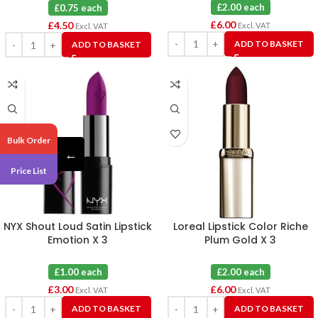
£2.00 each
£0.75 each
£
6.00
£
4.50
Excl. VAT
Excl. VAT
ADD TO BASKET
ADD TO BASKET
Bulk Order
←
Price List
NYX Shout Loud Satin Lipstick
Loreal Lipstick Color Riche
Emotion X 3
Plum Gold X 3
£1.00 each
£2.00 each
£
3.00
£
6.00
Excl. VAT
Excl. VAT
ADD TO BASKET
ADD TO BASKET