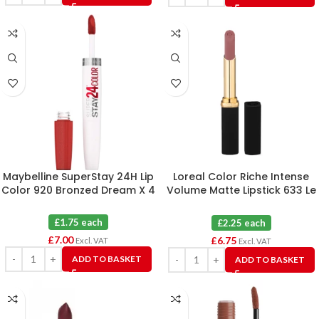
Maybelline SuperStay 24H Lip
Loreal Color Riche Intense
Color 920 Bronzed Dream X 4
Volume Matte Lipstick 633 Le
Rosy Confident X 3
£1.75 each
£2.25 each
£
7.00
£
6.75
Excl. VAT
Excl. VAT
ADD TO BASKET
ADD TO BASKET