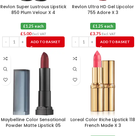
Revlon Super Lustrous Lipstick
Revlon Ultra HD Gel Lipcolor
850 Plum Velour X 4
755 Adore X 3
£1.25 each
£1.25 each
£
5.00
£
3.75
Excl. VAT
Excl. VAT
ADD TO BASKET
ADD TO BASKET
Maybelline Color Sensational
Loreal Color Riche Lipstick 118
Powder Matte Lipstick 05
French Made X 3
Cruel Ruby X 6