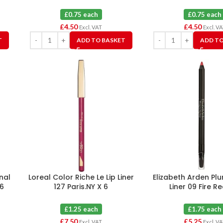
£0.75 each
£0.75 each
£
4.50
£
4.50
Excl. VAT
Excl. V
T
ADD TO BASKET
ADD TO
nal
Loreal Color Riche Le Lip Liner
Elizabeth Arden Pl
 6
127 Paris.NY X 6
Liner 09 Fire R
£1.25 each
£1.75 each
£
7.50
£
5.25
Excl. VAT
Excl. V