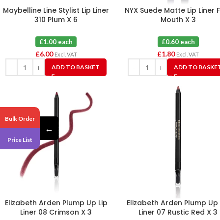
Maybelline Line Stylist Lip Liner
NYX Suede Matte Lip Liner 
310 Plum X 6
Mouth X 3
£1.00 each
£0.60 each
£
6.00
£
1.80
Excl. VAT
Excl. VAT
ADD TO BASKET
ADD TO BASKE
Bulk Order
←
Price List
Elizabeth Arden Plump Up Lip
Elizabeth Arden Plump Up 
Liner 08 Crimson X 3
Liner 07 Rustic Red X 3