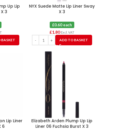
ump Up Lip
NYX Suede Matte Lip Liner Sway
 X 3
X 3
£0.60 each
£
1.80
AT
Excl. VAT
 BASKET
ADD TO BASKET
on Lip Liner
Elizabeth Arden Plump Up Lip
 6
Liner 06 Fuchsia Burst X 3