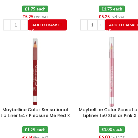
£1.75 each
£1.75 each
£
5.25
£
5.25
Excl. VAT
Excl. VAT
ADD TO BASKET
ADD TO BASKE
Maybelline Color Sensational
Maybelline Color Sensatio
Lip Liner 547 Pleasure Me Red X
Lipliner 150 Stellar Pink X
6
£1.00 each
£1.25 each
£
6.00
£
7.50
Excl. VAT
Excl. VAT