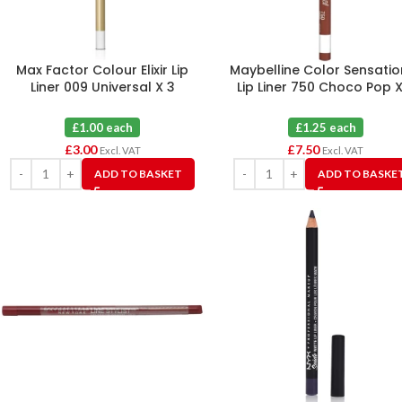
Max Factor Colour Elixir Lip
Maybelline Color Sensatio
Liner 009 Universal X 3
Lip Liner 750 Choco Pop X
£1.00 each
£1.25 each
£
3.00
£
7.50
Excl. VAT
Excl. VAT
ADD TO BASKET
ADD TO BASKE