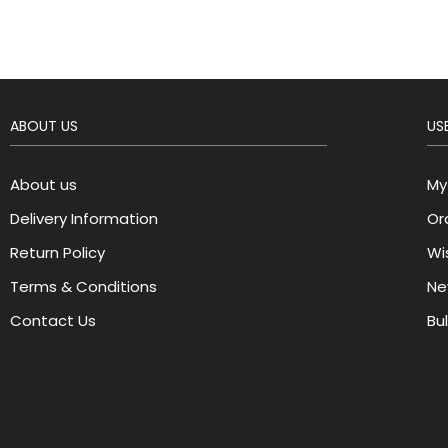
ABOUT US
USE
About us
My
Delivery Information
Or
Return Policy
Wis
Terms & Conditions
Ne
Contact Us
Bu