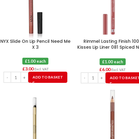
NYX Slide On Lip Pencil Need Me
Rimmel Lasting Finish 10
X 3
Kisses Lip Liner 081 Spiced 
X 6
£1.00 each
£1.00 each
£
3.00
£
6.00
Excl. VAT
Excl. VAT
ADD TO BASKET
ADD TO BASKE