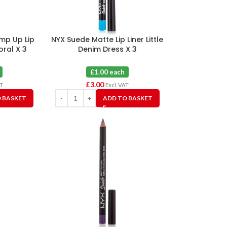
ump Up Lip
NYX Suede Matte Lip Liner Little
oral X 3
Denim Dress X 3
£1.00 each
£
3.00
AT
Excl. VAT
 BASKET
ADD TO BASKET