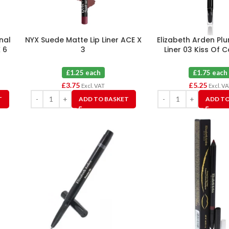
nal
NYX Suede Matte Lip Liner ACE X
Elizabeth Arden Pl
 6
3
Liner 03 Kiss Of C
£1.25 each
£1.75 each
£
3.75
£
5.25
Excl. VAT
Excl. V
T
ADD TO BASKET
ADD TO