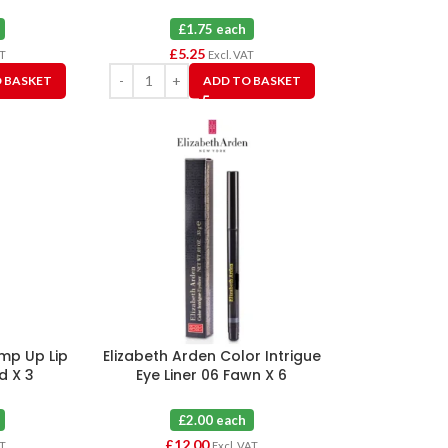
£1.75 each
£
5.25
AT
Excl. VAT
 BASKET
ADD TO BASKET
ump Up Lip
Elizabeth Arden Color Intrigue
ed X 3
Eye Liner 06 Fawn X 6
£2.00 each
£
12.00
AT
Excl. VAT