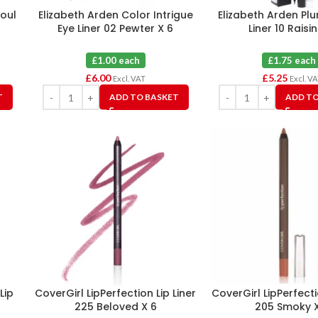
Foul
Elizabeth Arden Color Intrigue
Elizabeth Arden Pl
Eye Liner 02 Pewter X 6
Liner 10 Raisin
£1.00 each
£1.75 each
£
6.00
£
5.25
Excl. VAT
Excl. V
T
ADD TO BASKET
ADD TO
Lip
CoverGirl LipPerfection Lip Liner
CoverGirl LipPerfecti
225 Beloved X 6
205 Smoky X