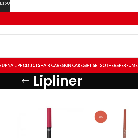
 £150.
E UP
NAIL PRODUCTS
HAIR CARE
SKIN CARE
GIFT SETS
OTHERS
PERFUME
Lipliner