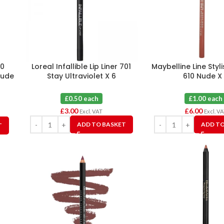
00
Loreal Infallible Lip Liner 701
Maybelline Line Stylis
Nude
Stay Ultraviolet X 6
610 Nude X
£0.50 each
£1.00 each
£
3.00
£
6.00
Excl. VAT
Excl. V
ADD TO BASKET
ADD TO
T