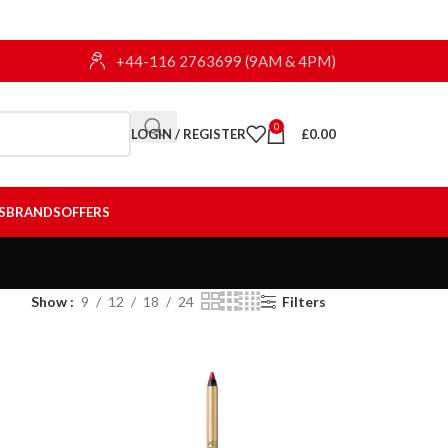
+44-116 2763699 (9AM & 4PM)
0
LOGIN / REGISTER
£
0.00
S
BRANDS
OFFERS
Show
9
12
18
24
Filters