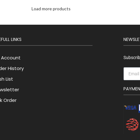
Load more products
FULL LINKS
NEWSLE
 Account
Subscrib
der History
h List
PAYME
wsletter
lk Order