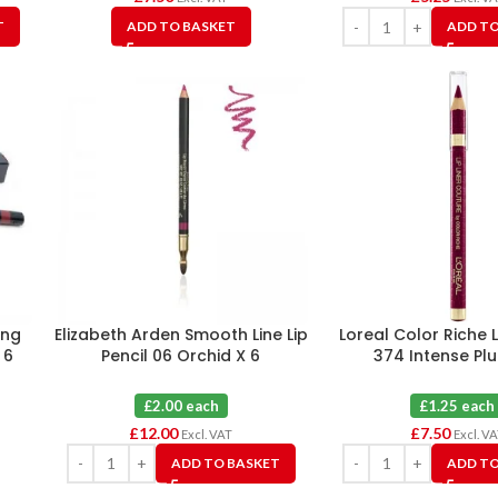
T
ADD TO BASKET
ADD TO
ing
Elizabeth Arden Smooth Line Lip
Loreal Color Riche L
 6
Pencil 06 Orchid X 6
374 Intense Pl
£2.00 each
£1.25 each
£
12.00
£
7.50
Excl. VAT
Excl. V
ADD TO BASKET
ADD TO