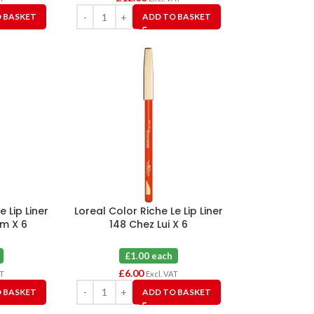
 BASKET
ADD TO BASKET
e Lip Liner
Loreal Color Riche Le Lip Liner
um X 6
148 Chez Lui X 6
£1.00 each
£
6.00
AT
Excl. VAT
 BASKET
ADD TO BASKET