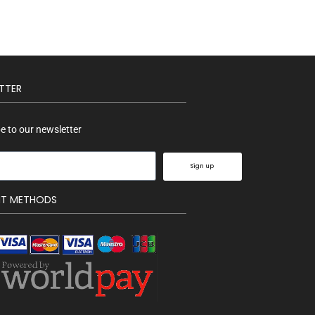
TTER
e to our newsletter
Sign up
NT METHODS