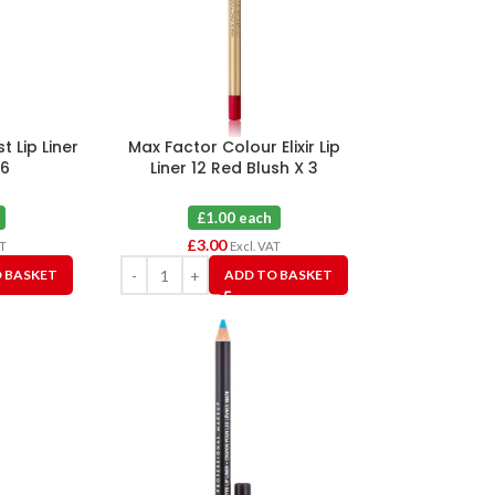
t Lip Liner
Max Factor Colour Elixir Lip
 6
Liner 12 Red Blush X 3
£1.00 each
£
3.00
AT
Excl. VAT
 BASKET
ADD TO BASKET