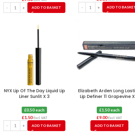
ADD TO BASKE
ADD TO BASKET
NYX Lip Of The Day Liquid Lip
Elizabeth Arden Long Last
Liner Sunlit X 3
Lip Definer 11 Grapevine X
£0.50 each
£1.50 each
£
1.50
£
9.00
Excl. VAT
Excl. VAT
ADD TO BASKET
ADD TO BASKET