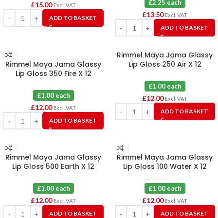
£2.25 each
£
15.00
Excl. VAT
£
13.50
Excl. VAT
ADD TO BASKET
ADD TO BASKET
Rimmel Maya Jama Glassy
Rimmel Maya Jama Glassy
Lip Gloss 250 Air X 12
Lip Gloss 350 Fire X 12
£1.00 each
£1.00 each
£
12.00
Excl. VAT
£
12.00
Excl. VAT
ADD TO BASKET
ADD TO BASKET
Rimmel Maya Jama Glassy
Rimmel Maya Jama Glassy
Lip Gloss 500 Earth X 12
Lip Gloss 100 Water X 12
£1.00 each
£1.00 each
£
12.00
£
12.00
Excl. VAT
Excl. VAT
ADD TO BASKET
ADD TO BASKET