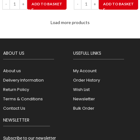
ADD TO BASKET
ADD TO BASKET
Load more products
ABOUT US
USEFULL LINKS
About us
My Account
Delivery Information
Order History
Return Policy
Wish List
Terms & Conditions
Newsletter
Contact Us
Bulk Order
NEWSLETTER
Subscribe to our newsletter