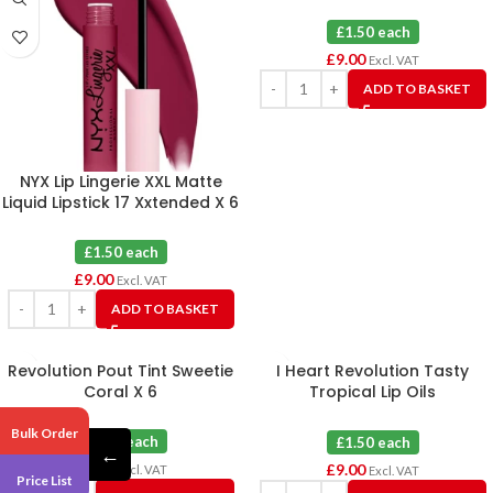
£1.50 each
£
9.00
Excl. VAT
ADD TO BASKET
NYX Lip Lingerie XXL Matte
Liquid Lipstick 17 Xxtended X 6
£1.50 each
£
9.00
Excl. VAT
ADD TO BASKET
Revolution Pout Tint Sweetie
I Heart Revolution Tasty
Coral X 6
Tropical Lip Oils
Pomegranate X 6
Bulk Order
£1.50 each
£1.50 each
←
£
9.00
£
9.00
Excl. VAT
Excl. VAT
Price List