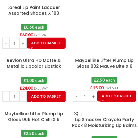
Loreal Lip Paint Lacquer
Assorted Shades X 100
£0.60 each
£
60.00
Excl. VAT
ADD TO BASKET
Revlon Ultra HD Matte &
Maybelline Lifter Plump Lip
Metallic Lipcolor Lipstick
Gloss 002 Mauve Bite X 6
Assorted X 24
£2.50 each
£1.00 each
£
15.00
£
24.00
Excl. VAT
Excl. VAT
ADD TO BASKET
ADD TO BASKET
Maybelline Lifter Plump Lip
Gloss 006 Hot Chilli X 6
Lip Smacker Crayola Party
Pack 8 Moisturizing Lip Balms
X 6
£2.50 each