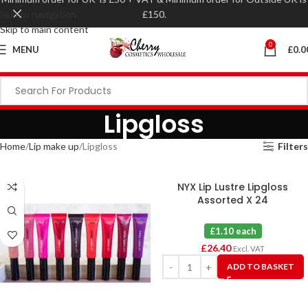
Skip to navigation
£150.
Skip to main content
0
MENU
£
0.0
Lipgloss
Home
Lip make up
Lipgloss
Filters
NYX Lip Lustre Lipgloss
Assorted X 24
£1.10 each
£
26.40
Excl. VAT
ADD TO BASKET