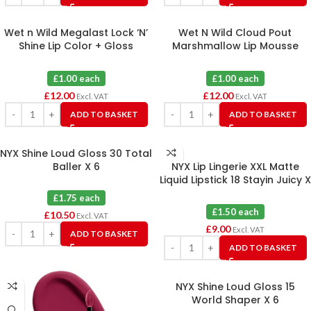
Wet n Wild Megalast Lock ‘N’
Wet N Wild Cloud Pout
Shine Lip Color + Gloss
Marshmallow Lip Mousse
Assorted X 12
Assorted X 12
£1.00 each
£1.00 each
£
12.00
£
12.00
Excl. VAT
Excl. VAT
ADD TO BASKET
ADD TO BASKET
NYX Shine Loud Gloss 30 Total
Baller X 6
NYX Lip Lingerie XXL Matte
Liquid Lipstick 18 Stayin Juicy X
6
£1.75 each
£1.50 each
£
10.50
Excl. VAT
£
9.00
Excl. VAT
ADD TO BASKET
ADD TO BASKET
NYX Shine Loud Gloss 15
World Shaper X 6