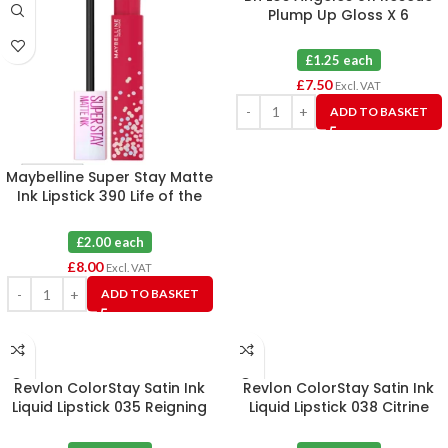
Plump Up Gloss X 6
£1.25 each
£
7.50
Excl. VAT
ADD TO BASKET
Maybelline Super Stay Matte
Ink Lipstick 390 Life of the
Party X 4
£2.00 each
£
8.00
Excl. VAT
ADD TO BASKET
Revlon ColorStay Satin Ink
Revlon ColorStay Satin Ink
Liquid Lipstick 035 Reigning
Liquid Lipstick 038 Citrine
Red X 6
Queen X 6