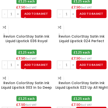
£1.25 each
£1.25 each
£
7.50
£
7.50
Excl. VAT
Excl. VAT
ADD TO BASKET
ADD TO BASKET
Revlon ColorStay Satin Ink
Revlon ColorStay Satin Ink
Liquid Lipstick 036 Royal
Liquid Lipstick 024 Perfect
Amethyst X 6
Storm X 6
£1.25 each
£1.25 each
£
7.50
£
7.50
Excl. VAT
Excl. VAT
ADD TO BASKET
ADD TO BASKET
Revlon ColorStay Satin Ink
Revlon ColorStay Satin Ink
Liquid Lipstick 003 In So Deep
Liquid Lipstick 023 Up All Night
X 6
X 6
£1.25 each
£1.25 each
£
7.50
£
7.50
Excl. VAT
Excl. VAT