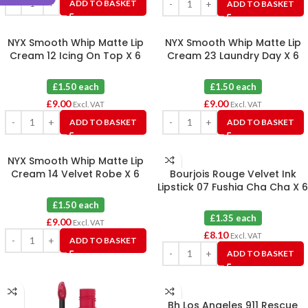
ADD TO BASKET
ADD TO BASKET
NYX Smooth Whip Matte Lip
NYX Smooth Whip Matte Lip
Cream 12 Icing On Top X 6
Cream 23 Laundry Day X 6
£1.50 each
£1.50 each
£
9.00
£
9.00
Excl. VAT
Excl. VAT
ADD TO BASKET
ADD TO BASKET
NYX Smooth Whip Matte Lip
Cream 14 Velvet Robe X 6
Bourjois Rouge Velvet Ink
Lipstick 07 Fushia Cha Cha X 6
£1.50 each
£1.35 each
£
9.00
Excl. VAT
£
8.10
Excl. VAT
ADD TO BASKET
ADD TO BASKET
Bh Los Angeles 911 Rescue