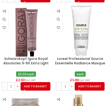
Schwarzkopf Igora Royal
Loreal Professional Source
Absolutes 9-60 Extra Light
Essentielle Radiance Masque
Blonde Chocolate Natural
250mL
Hair Colour 60ml
£2.50 each
each
£
2.50
£
5.00
Excl. VAT
Excl. VAT
ADD TO BASKET
ADD TO BASKET