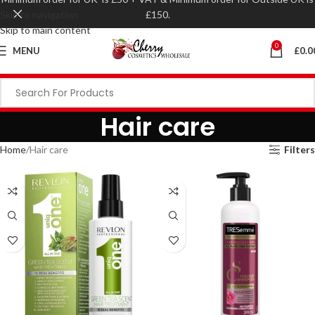
Skip to navigation
£150.
Skip to main content
0
MENU
£
0.0
Hair care
Home
Hair care
Filters