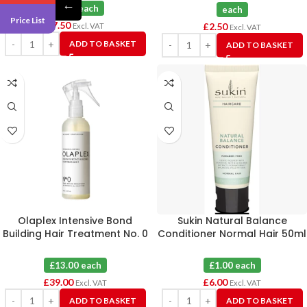
←
£1.25 each
each
Price List
£
7.50
£
2.50
Excl. VAT
Excl. VAT
ADD TO BASKET
ADD TO BASKET
Olaplex Intensive Bond
Sukin Natural Balance
Building Hair Treatment No. 0
Conditioner Normal Hair 50ml
X 3
X 6
£13.00 each
£1.00 each
£
39.00
£
6.00
Excl. VAT
Excl. VAT
ADD TO BASKET
ADD TO BASKET