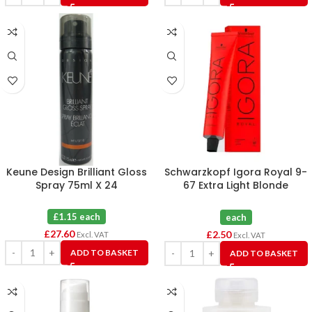
Keune Design Brilliant Gloss
Schwarzkopf Igora Royal 9-
Spray 75ml X 24
67 Extra Light Blonde
Chocolate Copper Hair
Colour 60ml
£1.15 each
each
£
27.60
£
2.50
Excl. VAT
Excl. VAT
ADD TO BASKET
ADD TO BASKET