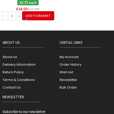
£2.75 each
£
16.50
Excl. VAT
ADD TO BASKET
ABOUT US
USEFULL LINKS
About us
My Account
Delivery Information
Order History
Return Policy
Wish List
Terms & Conditions
Newsletter
Contact Us
Bulk Order
NEWSLETTER
Subscribe to our newsletter