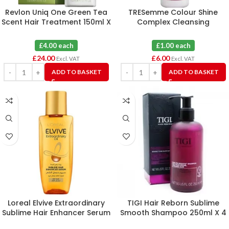
Revlon Uniq One Green Tea
TRESemme Colour Shine
Scent Hair Treatment 150ml X
Complex Cleansing
6
Conditioner 290ml X 6
£4.00 each
£1.00 each
£
24.00
£
6.00
Excl. VAT
Excl. VAT
ADD TO BASKET
ADD TO BASKET
Loreal Elvive Extraordinary
TIGI Hair Reborn Sublime
Sublime Hair Enhancer Serum
Smooth Shampoo 250ml X 4
50ml X 12