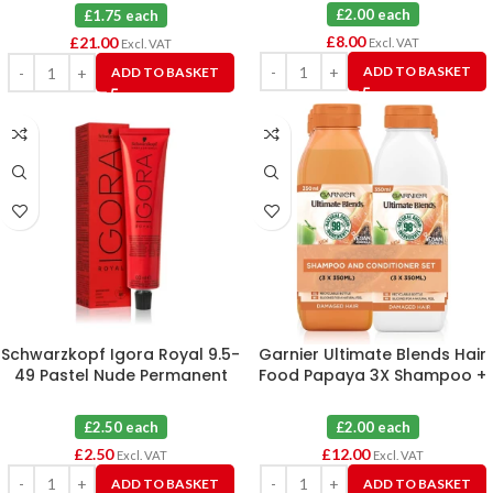
£2.00 each
£1.75 each
£
8.00
£
21.00
Excl. VAT
Excl. VAT
ADD TO BASKET
ADD TO BASKET
Schwarzkopf Igora Royal 9.5-
Garnier Ultimate Blends Hair
49 Pastel Nude Permanent
Food Papaya 3X Shampoo +
Hair Colour 60ml
3X Conditioner Damaged Hair
350ml
£2.50 each
£2.00 each
£
2.50
£
12.00
Excl. VAT
Excl. VAT
ADD TO BASKET
ADD TO BASKET