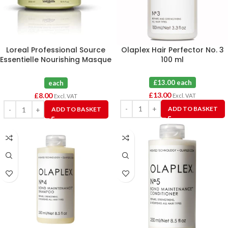
Loreal Professional Source
Olaplex Hair Perfector No. 3
Essentielle Nourishing Masque
100 ml
300mL
£13.00 each
each
£
13.00
£
8.00
Excl. VAT
Excl. VAT
ADD TO BASKET
ADD TO BASKET