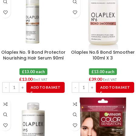
Olaplex No. 9 Bond Protector
Olaplex No.6 Bond Smoother
Nourishing Hair Serum 90ml
100ml X 3
£13.00 each
£13.00 each
£
13.00
£
39.00
Excl. VAT
Excl. VAT
ADD TO BASKET
ADD TO BASKET