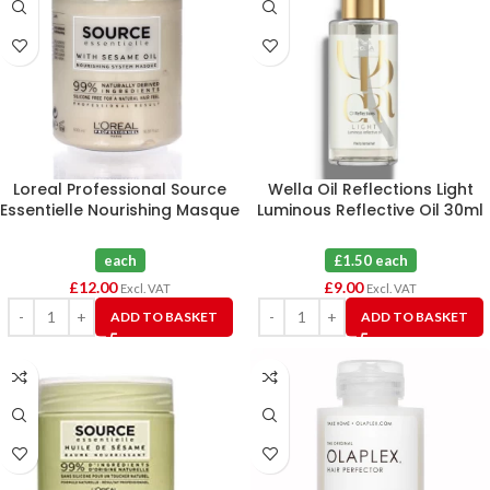
Loreal Professional Source
Wella Oil Reflections Light
Essentielle Nourishing Masque
Luminous Reflective Oil 30ml
500mL
X 6
each
£1.50 each
£
12.00
£
9.00
Excl. VAT
Excl. VAT
ADD TO BASKET
ADD TO BASKET