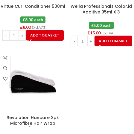
Virtue Curl Conditioner 500ml
Wella Professionals Color.id
Additive 95ml X 3
£8.00 each
£5.00 each
£
8.00
Excl. VAT
£
15.00
Excl. VAT
ADD TO BASKET
ADD TO BASKET
Revolution Haircare 2pk
Microfibre Hair Wrap
Black/White X 6