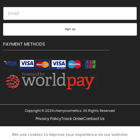
Sign up
PAYMENT METHODS
Copyright © 2024 cherrycosmetics. All Rights Reserved.
Privacy Policy
Track Order
Contact Us
0
We use cookies to improve your experience on our website.
Shop
Wishlist
Cart
My account