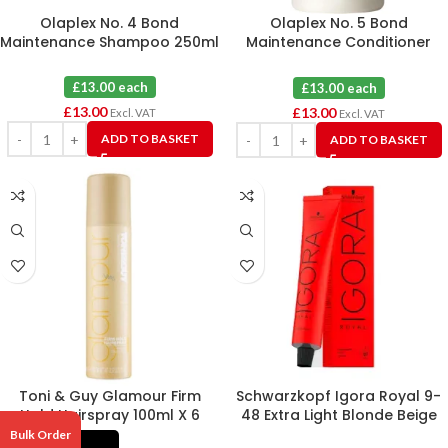
Olaplex No. 4 Bond
Olaplex No. 5 Bond
Maintenance Shampoo 250ml
Maintenance Conditioner
250ml
£13.00 each
£13.00 each
£
13.00
£
13.00
Excl. VAT
Excl. VAT
ADD TO BASKET
ADD TO BASKET
Toni & Guy Glamour Firm
Schwarzkopf Igora Royal 9-
Hold Hairspray 100ml X 6
48 Extra Light Blonde Beige
Red Hair Colour 60ml
Bulk Order