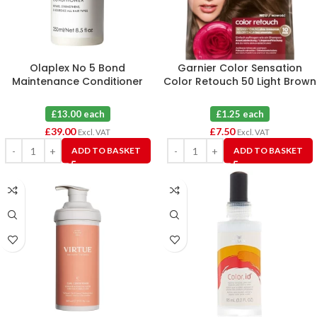
Olaplex No 5 Bond
Garnier Color Sensation
Maintenance Conditioner
Color Retouch 50 Light Brown
250ml X 3
X 6
£13.00 each
£1.25 each
£
39.00
£
7.50
Excl. VAT
Excl. VAT
ADD TO BASKET
ADD TO BASKET