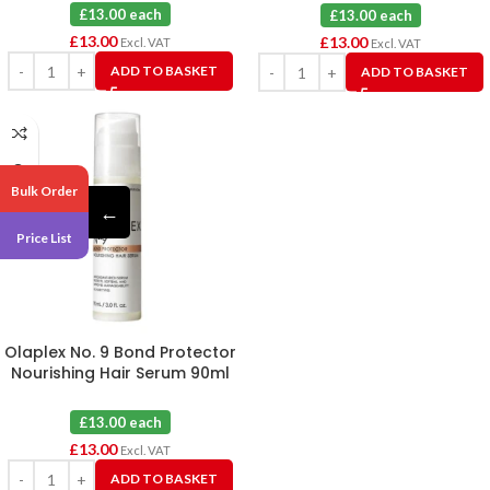
£13.00 each
£13.00 each
£
13.00
£
13.00
Excl. VAT
Excl. VAT
ADD TO BASKET
ADD TO BASKET
Bulk Order
←
Price List
Olaplex No. 9 Bond Protector
Nourishing Hair Serum 90ml
£13.00 each
£
13.00
Excl. VAT
ADD TO BASKET