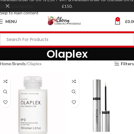
Skip to navigation
£150.
Skip to main content
0
MENU
£
0.0
Olaplex
Home
Brands
Olaplex
Filters