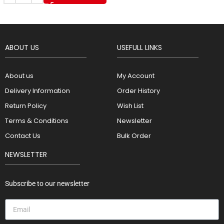
ABOUT US
USEFULL LINKS
About us
My Account
Delivery Information
Order History
Return Policy
Wish List
Terms & Conditions
Newsletter
Contact Us
Bulk Order
NEWSLETTER
Subscribe to our newsletter