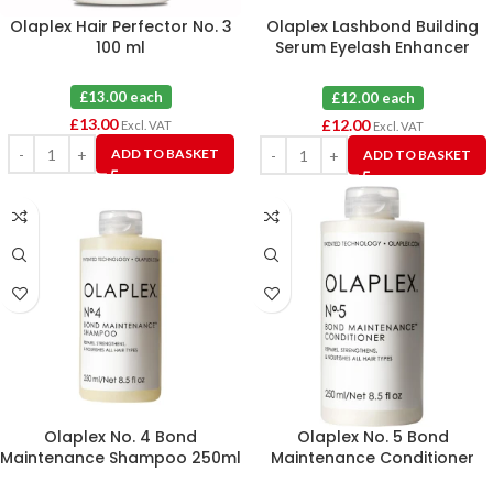
Olaplex Hair Perfector No. 3
Olaplex Lashbond Building
100 ml
Serum Eyelash Enhancer
4.5ml
£13.00 each
£12.00 each
£
13.00
£
12.00
Excl. VAT
Excl. VAT
ADD TO BASKET
ADD TO BASKET
Olaplex No. 4 Bond
Olaplex No. 5 Bond
Maintenance Shampoo 250ml
Maintenance Conditioner
250ml