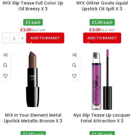
NYX Slip Tease Full Color Lip
NYX Glitter Goals Liquid
Oil Breezy X 3
Lipstick Oil Spill X 3
£1 each
£1.00 each
£
3.00
£
3.00
Excl. VAT
Excl. VAT
ADD TO BASKET
ADD TO BASKET
NYX In Your Element Metal
Nyx Slip Tease Lip Lacquer
Lipstick Metallic Bronze X 3
Fatal Attraction X 3
£1.00 each
£1.00 each