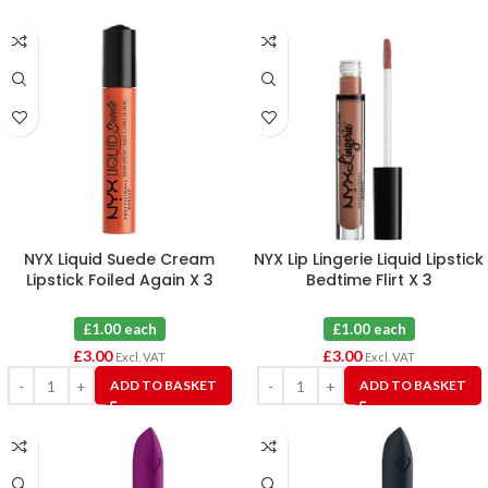
NYX Liquid Suede Cream
NYX Lip Lingerie Liquid Lipstick
Lipstick Foiled Again X 3
Bedtime Flirt X 3
£1.00 each
£1.00 each
£
3.00
£
3.00
Excl. VAT
Excl. VAT
ADD TO BASKET
ADD TO BASKET