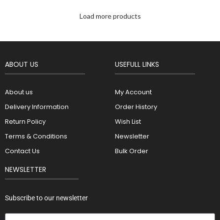
Load more products
ABOUT US
USEFULL LINKS
About us
My Account
Delivery Information
Order History
Return Policy
Wish List
Terms & Conditions
Newsletter
Contact Us
Bulk Order
NEWSLETTER
Subscribe to our newsletter