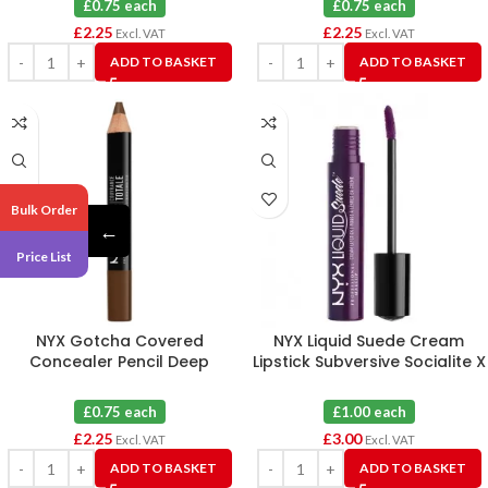
£0.75 each
£0.75 each
£
2.25
£
2.25
Excl. VAT
Excl. VAT
ADD TO BASKET
ADD TO BASKET
Bulk Order
←
Price List
NYX Gotcha Covered
NYX Liquid Suede Cream
Concealer Pencil Deep
Lipstick Subversive Socialite X
Espresso X 3
3
£0.75 each
£1.00 each
£
2.25
£
3.00
Excl. VAT
Excl. VAT
ADD TO BASKET
ADD TO BASKET