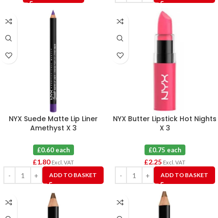
NYX Suede Matte Lip Liner
NYX Butter Lipstick Hot Nights
Amethyst X 3
X 3
£0.60 each
£0.75 each
£
1.80
£
2.25
Excl. VAT
Excl. VAT
ADD TO BASKET
ADD TO BASKET