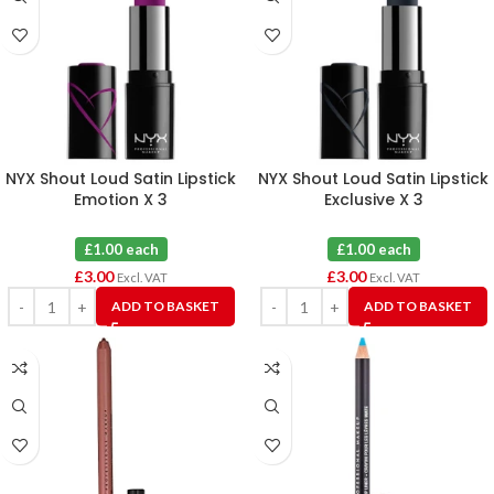
NYX Shout Loud Satin Lipstick
NYX Shout Loud Satin Lipstick
Emotion X 3
Exclusive X 3
£1.00 each
£1.00 each
£
3.00
£
3.00
Excl. VAT
Excl. VAT
ADD TO BASKET
ADD TO BASKET