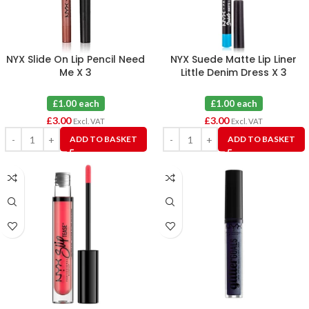
NYX Slide On Lip Pencil Need
NYX Suede Matte Lip Liner
Me X 3
Little Denim Dress X 3
£1.00 each
£1.00 each
£
3.00
£
3.00
Excl. VAT
Excl. VAT
ADD TO BASKET
ADD TO BASKET