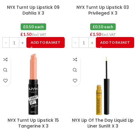
NYX Turnt Up Lipstick 09
NYX Turnt Up Lipstick 03
Dahlia X 3
Privileged X 3
£0.50 each
£0.50 each
£
1.50
£
1.50
Excl. VAT
Excl. VAT
ADD TO BASKET
ADD TO BASKET
NYX Turnt Up Lipstick 15
NYX Lip Of The Day Liquid Lip
Tangerine X 3
Liner Sunlit X 3