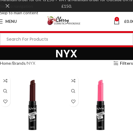
Skip to navigation
£150.
Skip to main content
0
MENU
£
0.0
NYX
Home
Brands
NYX
Filters