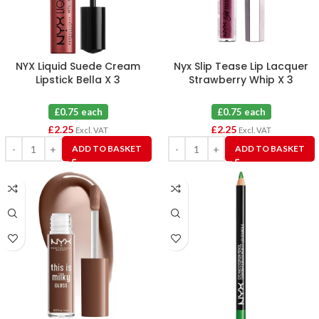
NYX Liquid Suede Cream
Nyx Slip Tease Lip Lacquer
Lipstick Bella X 3
Strawberry Whip X 3
£0.75 each
£0.75 each
£
2.25
£
2.25
Excl. VAT
Excl. VAT
ADD TO BASKET
ADD TO BASKET