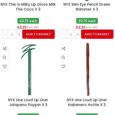
NYX This Is Milky Lip Gloss Milk
NYX Slim Eye Pencil Green
The Coco X 3
Shimmer X 3
£0.75 each
£0.75 each
£
2.25
£
2.25
Excl. VAT
Excl. VAT
ADD TO BASKET
ADD TO BASKET
NYX Line Loud Lip Liner
NYX Line Loud Lip Liner
Jalapeno Poppin X 3
Habenero Hottie X 3