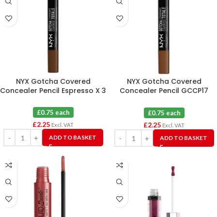
NYX Gotcha Covered
NYX Gotcha Covered
Concealer Pencil Espresso X 3
Concealer Pencil GCCP17
Cocoa X 3
£0.75 each
£0.75 each
£
2.25
£
2.25
Excl. VAT
Excl. VAT
ADD TO BASKET
ADD TO BASKET