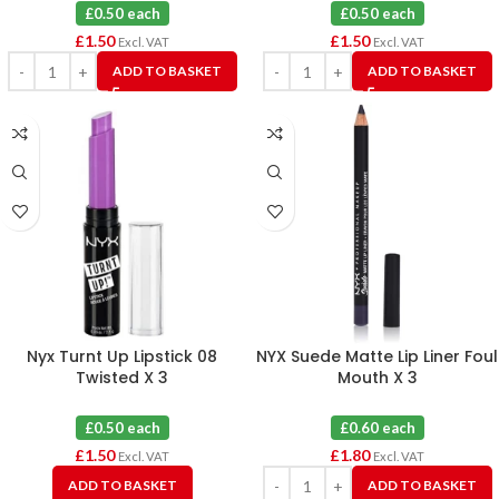
£0.50 each
£0.50 each
£
1.50
£
1.50
Excl. VAT
Excl. VAT
ADD TO BASKET
ADD TO BASKET
Nyx Turnt Up Lipstick 08
NYX Suede Matte Lip Liner Foul
Twisted X 3
Mouth X 3
£0.50 each
£0.60 each
£
1.50
£
1.80
Excl. VAT
Excl. VAT
ADD TO BASKET
ADD TO BASKET