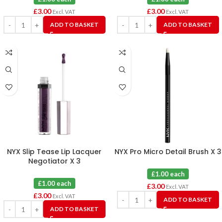
£
3.00
£
3.00
Excl. VAT
Excl. VAT
ADD TO BASKET
ADD TO BASKET
NYX Slip Tease Lip Lacquer
NYX Pro Micro Detail Brush X 3
Negotiator X 3
£1.00 each
£1.00 each
£
3.00
Excl. VAT
£
3.00
Excl. VAT
ADD TO BASKET
ADD TO BASKET