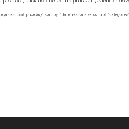
product, click on title of the product (opens in n
,price,cf:unit_price,buy” sort_by=”date” responsive_control=”categorie