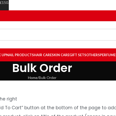
 £150.
E UP
NAIL PRODUCTS
HAIR CARE
SKIN CARE
GIFT SETS
OTHERS
PERFUME
Bulk Order
Home
Bulk Order
he right
dd To Cart” button at the bottom of the page to add