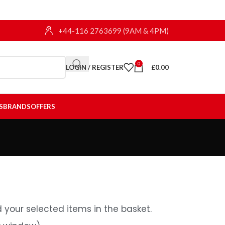
+44-116 2763699 (9AM & 4PM)
0
LOGIN / REGISTER
£
0.00
S
BRANDS
OFFERS
 your selected items in the basket.