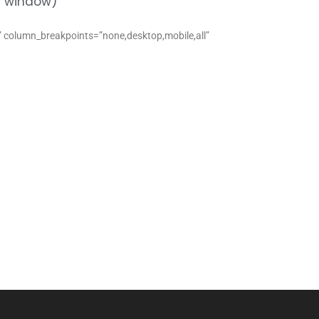
ew window)
s” column_breakpoints=”none,desktop,mobile,all”