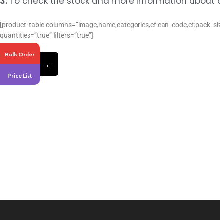
3.
To check the stock and more information about a 
[product_table columns=”image,name,categories,cf:ean_code,cf:pack_size
quantities=”true” filters=”true”]
Bulk Order
←
Price List