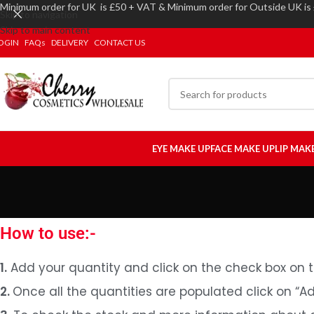
Minimum order for UK is £50 + VAT & Minimum order for Outside UK is
Skip to navigation
Skip to main content
OGIN
FAQs
DELIVERY
CONTACT US
EYE MAKE UP
FACE MAKE UP
LIP MAK
How to use:-
1.
Add your quantity and click on the check box on t
2.
Once all the quantities are populated click on “A